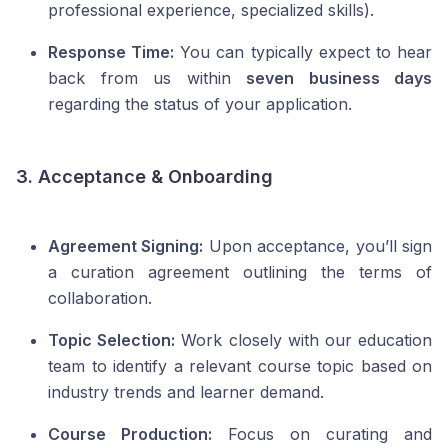
professional experience, specialized skills).
Response Time:
You can typically expect to hear
back from us within
seven business days
regarding the status of your application.
3. Acceptance & Onboarding
Agreement Signing:
Upon acceptance, you’ll sign
a curation agreement outlining the terms of
collaboration.
Topic Selection:
Work closely with our education
team to identify a relevant course topic based on
industry trends and learner demand.
Course Production:
Focus on curating and