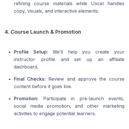
refining course materials while Uxcel handles
copy, visuals, and interactive elements.
4. Course Launch & Promotion
Profile Setup:
We’ll help you create your
instructor profile and set up an affiliate
dashboard.
Final Checks:
Review and approve the course
content before it goes live.
Promotion:
Participate in pre-launch events,
social media promotion, and other marketing
activities to engage potential learners.