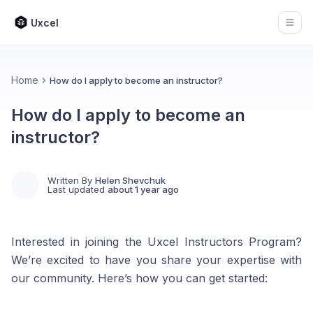
Uxcel
Open
Home
How do I apply to become an instructor?
How do I apply to become an
instructor?
Written By
Helen Shevchuk
Last updated
about 1 year ago
Interested in joining the Uxcel Instructors Program?
We’re excited to have you share your expertise with
our community. Here’s how you can get started: