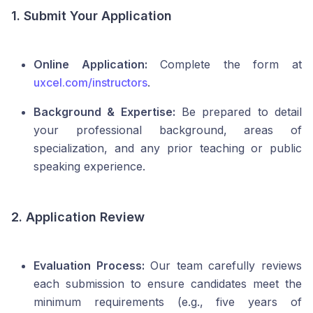
1. Submit Your Application
Online Application:
Complete the form at
uxcel.com/instructors
.
Background & Expertise:
Be prepared to detail
your professional background, areas of
specialization, and any prior teaching or public
speaking experience.
2. Application Review
Evaluation Process:
Our team carefully reviews
each submission to ensure candidates meet the
minimum requirements (e.g., five years of