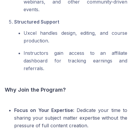
webinars, and other community-driven
events.
Structured Support
Uxcel handles design, editing, and course
production.
Instructors gain access to an affiliate
dashboard for tracking earnings and
referrals.
Why Join the Program?
Focus on Your Expertise:
Dedicate your time to
sharing your subject matter expertise without the
pressure of full content creation.