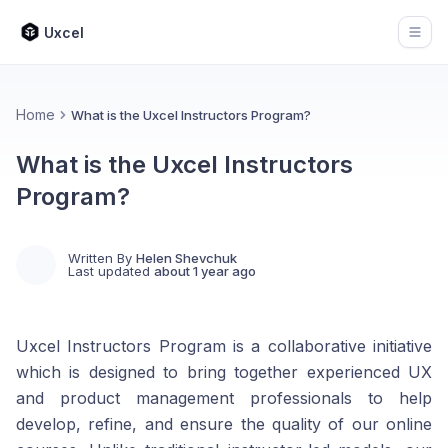
Uxcel
Open
Home
What is the Uxcel Instructors Program?
What is the Uxcel Instructors
Program?
Written By
Helen Shevchuk
Last updated
about 1 year ago
Uxcel Instructors Program is a collaborative initiative
which is designed to bring together experienced UX
and product management professionals to help
develop, refine, and ensure the quality of our online