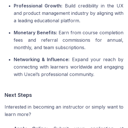
Professional Growth:
Build credibility in the UX
and product management industry by aligning with
a leading educational platform.
Monetary Benefits:
Earn from course completion
fees and referral commissions for annual,
monthly, and team subscriptions.
Networking & Influence:
Expand your reach by
connecting with learners worldwide and engaging
with Uxcel’s professional community.
Next Steps
Interested in becoming an instructor or simply want to
learn more?