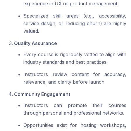
experience in UX or product management.
Specialized skill areas (e.g., accessibility,
service design, or reducing churn) are highly
valued.
Quality Assurance
Every course is rigorously vetted to align with
industry standards and best practices.
Instructors review content for accuracy,
relevance, and clarity before launch.
Community Engagement
Instructors can promote their courses
through personal and professional networks.
Opportunities exist for hosting workshops,