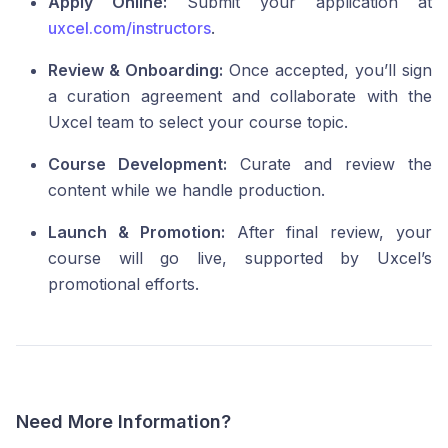
Apply Online:
Submit your application at
uxcel.com/instructors
.
Review & Onboarding:
Once accepted, you’ll sign
a curation agreement and collaborate with the
Uxcel team to select your course topic.
Course Development:
Curate and review the
content while we handle production.
Launch & Promotion:
After final review, your
course will go live, supported by Uxcel’s
promotional efforts.
Need More Information?