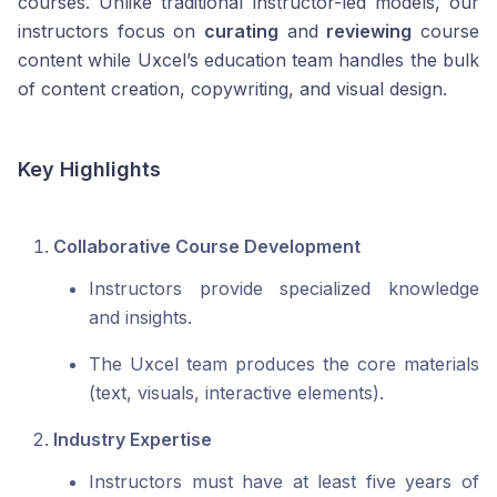
courses. Unlike traditional instructor-led models, our
instructors focus on
curating
and
reviewing
course
content while Uxcel’s education team handles the bulk
of content creation, copywriting, and visual design.
Key Highlights
Collaborative Course Development
Instructors provide specialized knowledge
and insights.
The Uxcel team produces the core materials
(text, visuals, interactive elements).
Industry Expertise
Instructors must have at least five years of