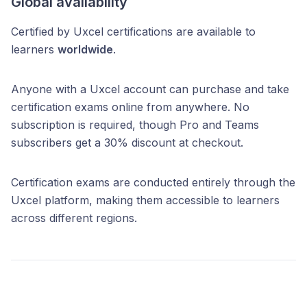
Global availability
Certified by Uxcel certifications are available to
learners
worldwide
.
Anyone with a Uxcel account can purchase and take
certification exams online from anywhere. No
subscription is required, though Pro and Teams
subscribers get a 30% discount at checkout.
Certification exams are conducted entirely through the
Uxcel platform, making them accessible to learners
across different regions.