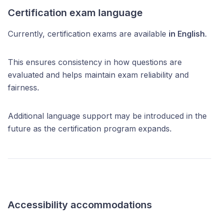
Certification exam language
Currently, certification exams are available
in English
.
This ensures consistency in how questions are
evaluated and helps maintain exam reliability and
fairness.
Additional language support may be introduced in the
future as the certification program expands.
Accessibility accommodations