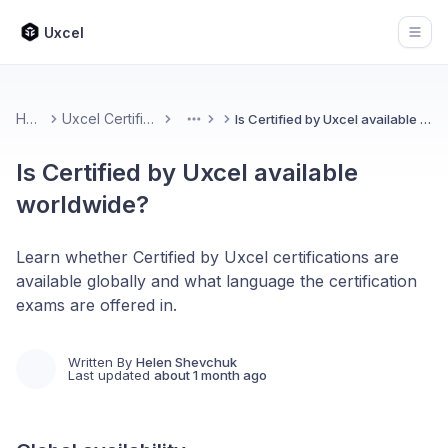
Uxcel
Open
Home
Uxcel Certifications
Is Certified by Uxcel available worldwide?
More
Is Certified by Uxcel available
worldwide?
Learn whether Certified by Uxcel certifications are
available globally and what language the certification
exams are offered in.
Written By
Helen Shevchuk
Last updated
about 1 month ago