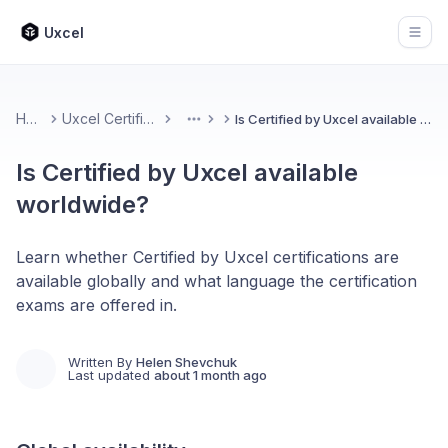
Uxcel
Open
Home
Uxcel Certifications
Is Certified by Uxcel available worldwide?
More
Is Certified by Uxcel available
worldwide?
Learn whether Certified by Uxcel certifications are
available globally and what language the certification
exams are offered in.
Written By
Helen Shevchuk
Last updated
about 1 month ago