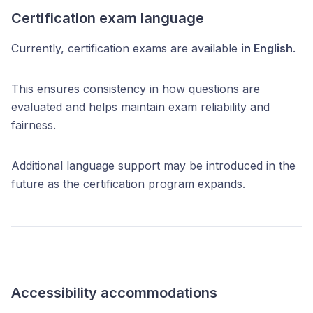
Certification exam language
Currently, certification exams are available
in English
.
This ensures consistency in how questions are
evaluated and helps maintain exam reliability and
fairness.
Additional language support may be introduced in the
future as the certification program expands.
Accessibility accommodations