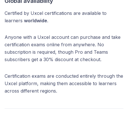
Global availability
Certified by Uxcel certifications are available to
learners
worldwide
.
Anyone with a Uxcel account can purchase and take
certification exams online from anywhere. No
subscription is required, though Pro and Teams
subscribers get a 30% discount at checkout.
Certification exams are conducted entirely through the
Uxcel platform, making them accessible to learners
across different regions.