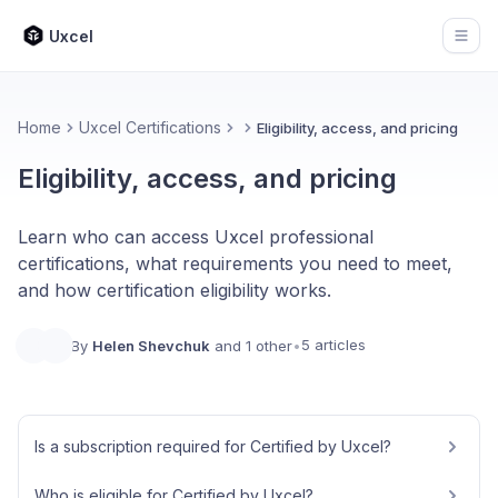
Uxcel
Open
Home
Uxcel Certifications
Eligibility, access, and pricing
Eligibility, access, and pricing
Learn who can access Uxcel professional
certifications, what requirements you need to meet,
and how certification eligibility works.
5 articles
By
Helen Shevchuk
and 1 other
•
Is a subscription required for Certified by Uxcel?
Who is eligible for Certified by Uxcel?