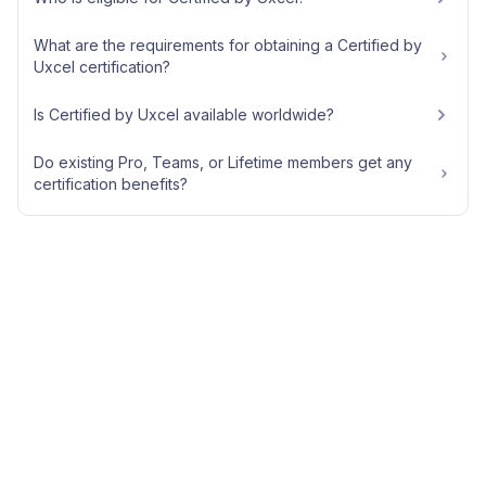
What are the requirements for obtaining a Certified by
Uxcel certification?
Is Certified by Uxcel available worldwide?
Do existing Pro, Teams, or Lifetime members get any
certification benefits?