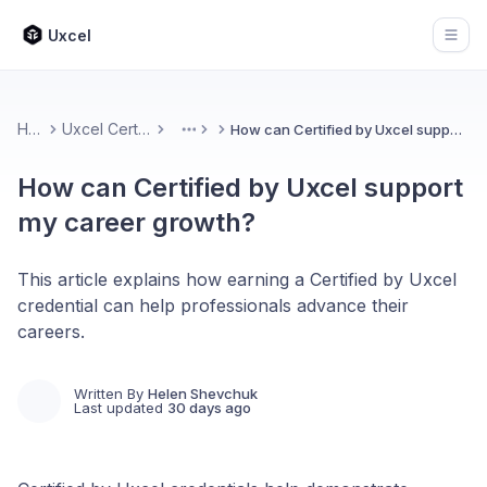
Uxcel
Open
Home
Uxcel Certifications
How can Certified by Uxcel support my career growth?
More
How can Certified by Uxcel support
my career growth?
This article explains how earning a Certified by Uxcel
credential can help professionals advance their
careers.
Written By
Helen Shevchuk
Last updated
30 days ago