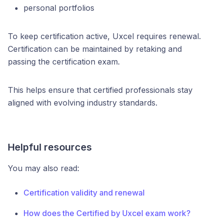
personal portfolios
To keep certification active, Uxcel requires renewal.
Certification can be maintained by retaking and
passing the certification exam.
This helps ensure that certified professionals stay
aligned with evolving industry standards.
Helpful resources
You may also read:
Certification validity and renewal
How does the Certified by Uxcel exam work?