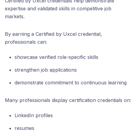
Certified by Uxcel credentials help demonstrate
expertise and validated skills in competitive job
markets.
By earning a Certified by Uxcel credential,
professionals can:
showcase verified role-specific skills
strengthen job applications
demonstrate commitment to continuous learning
Many professionals display certification credentials on:
LinkedIn profiles
resumes