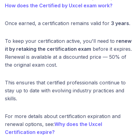
How does the Certified by Uxcel exam work?
Once earned, a certification remains valid for
3 years
.
To keep your certification active, you'll need to
renew
it by retaking the certification exam
before it expires.
Renewal is available at a discounted price — 50% of
the original exam cost.
This ensures that certified professionals continue to
stay up to date with evolving industry practices and
skills.
For more details about certification expiration and
renewal options, see:
Why does the Uxcel
Certification expire?