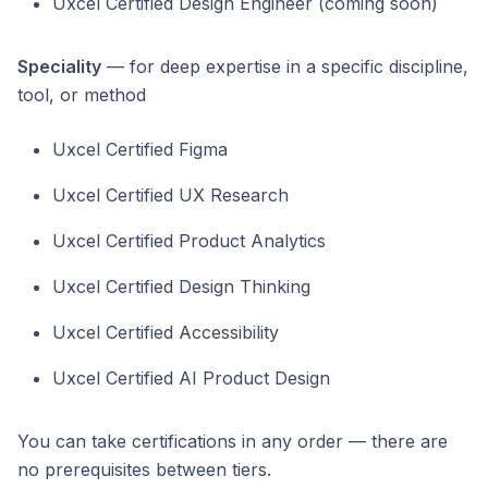
Uxcel Certified Design Engineer (coming soon)
Speciality
— for deep expertise in a specific discipline,
tool, or method
Uxcel Certified Figma
Uxcel Certified UX Research
Uxcel Certified Product Analytics
Uxcel Certified Design Thinking
Uxcel Certified Accessibility
Uxcel Certified AI Product Design
You can take certifications in any order — there are
no prerequisites between tiers.