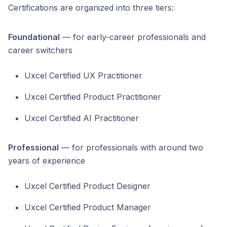
Certifications are organized into three tiers:
Foundational
— for early-career professionals and
career switchers
Uxcel Certified UX Practitioner
Uxcel Certified Product Practitioner
Uxcel Certified AI Practitioner
Professional
— for professionals with around two
years of experience
Uxcel Certified Product Designer
Uxcel Certified Product Manager