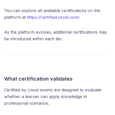
You can explore all available certifications on the
platform at
https://certified.uxcel.com/
As the platform evolves, additional certifications may
be introduced within each tier.
What certification validates
Certified by Uxcel exams are designed to evaluate
whether a learner can apply knowledge in
professional scenarios.