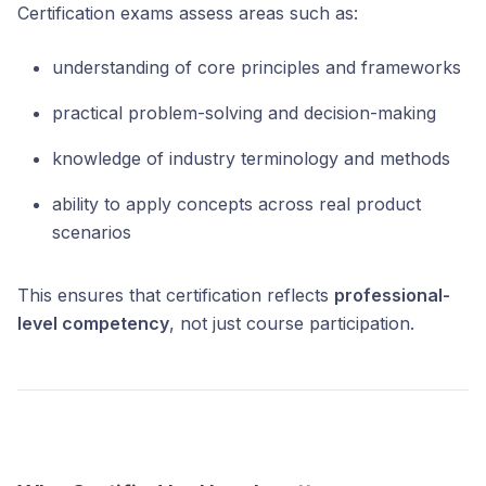
Certification exams assess areas such as:
understanding of core principles and frameworks
practical problem-solving and decision-making
knowledge of industry terminology and methods
ability to apply concepts across real product
scenarios
This ensures that certification reflects
professional-
level competency
, not just course participation.