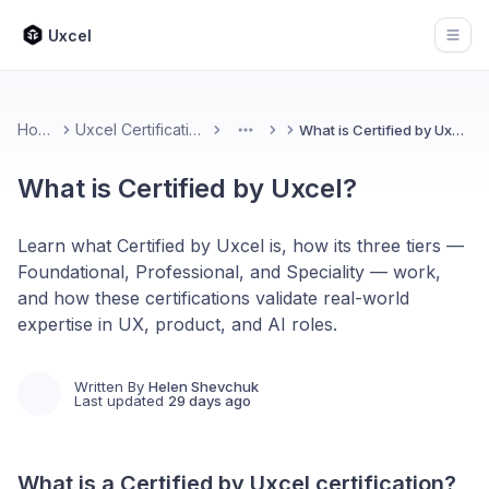
Uxcel
Open
Home
Uxcel Certifications
What is Certified by Uxcel?
More
What is Certified by Uxcel?
Learn what Certified by Uxcel is, how its three tiers —
Foundational, Professional, and Speciality — work,
and how these certifications validate real-world
expertise in UX, product, and AI roles.
Written By
Helen Shevchuk
Last updated
29 days ago
What is a Certified by Uxcel certification?