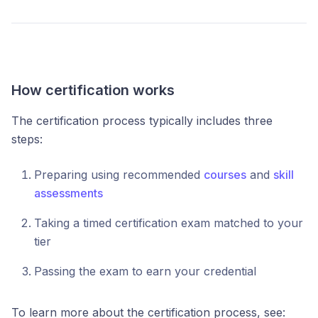
How certification works
The certification process typically includes three
steps:
Preparing using recommended
courses
and
skill
assessments
Taking a timed certification exam matched to your
tier
Passing the exam to earn your credential
To learn more about the certification process, see: