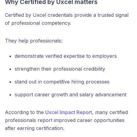
Why Certified by Uxcel matters
Certified by Uxcel credentials provide a trusted signal
of professional competency.
They help professionals:
demonstrate verified expertise to employers
strengthen their professional credibility
stand out in competitive hiring processes
support career growth and salary advancement
According to the
Uxcel Impact Report,
many certified
professionals report improved career opportunities
after earning certification.