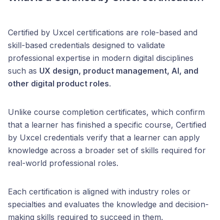
Certified by Uxcel certifications are role-based and
skill-based credentials designed to validate
professional expertise in modern digital disciplines
such as
UX design, product management, AI, and
other digital product roles
.
Unlike course completion certificates, which confirm
that a learner has finished a specific course, Certified
by Uxcel credentials verify that a learner can apply
knowledge across a broader set of skills required for
real-world professional roles.
Each certification is aligned with industry roles or
specialties and evaluates the knowledge and decision-
making skills required to succeed in them.