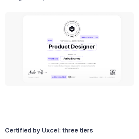
Certified by Uxcel: three tiers