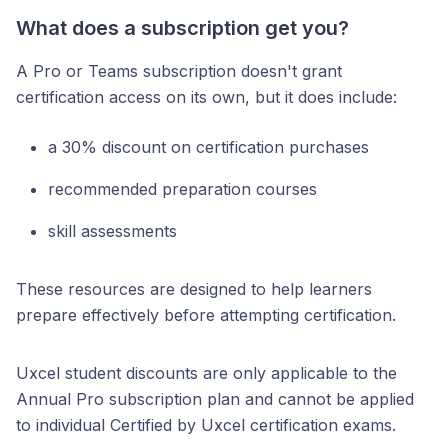
What does a subscription get you?
A Pro or Teams subscription doesn't grant
certification access on its own, but it does include:
a 30% discount on certification purchases
recommended preparation courses
skill assessments
These resources are designed to help learners
prepare effectively before attempting certification.
Uxcel student discounts are only applicable to the
Annual Pro subscription plan and cannot be applied
to individual Certified by Uxcel certification exams.