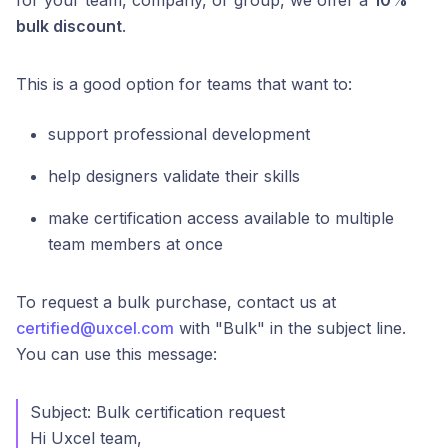
for your team, company, or group, we offer a
10%
bulk discount
.
This is a good option for teams that want to:
support professional development
help designers validate their skills
make certification access available to multiple
team members at once
To request a bulk purchase, contact us at
certified@uxcel.com
with "Bulk" in the subject line.
You can use this message:
Subject: Bulk certification request
Hi Uxcel team,