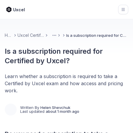
Uxcel
Open
Home
Uxcel Certifications
Is a subscription required for Certified by Uxcel?
More
Is a subscription required for
Certified by Uxcel?
Learn whether a subscription is required to take a
Certified by Uxcel exam and how access and pricing
work.
Written By
Helen Shevchuk
Last updated
about 1 month ago