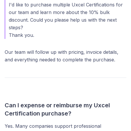
I'd like to purchase multiple Uxcel Certifications for
our team and learn more about the 10% bulk
discount. Could you please help us with the next
steps?
Thank you.
Our team will follow up with pricing, invoice details,
and everything needed to complete the purchase.
Can I expense or reimburse my Uxcel
Certification purchase?
Yes. Many companies support professional