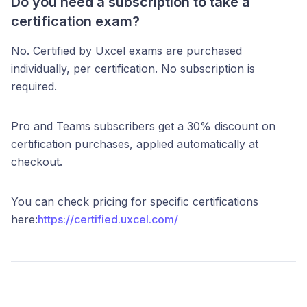
Do you need a subscription to take a
certification exam?
No. Certified by Uxcel exams are purchased
individually, per certification. No subscription is
required.
Pro and Teams subscribers get a 30% discount on
certification purchases, applied automatically at
checkout.
You can check pricing for specific certifications
here:
https://certified.uxcel.com/