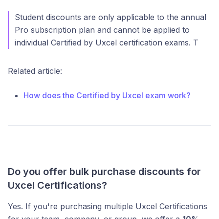
Student discounts are only applicable to the annual
Pro subscription plan and cannot be applied to
individual Certified by Uxcel certification exams. T
Related article:
How does the Certified by Uxcel exam work?
Do you offer bulk purchase discounts for
Uxcel Certifications?
Yes. If you're purchasing multiple Uxcel Certifications