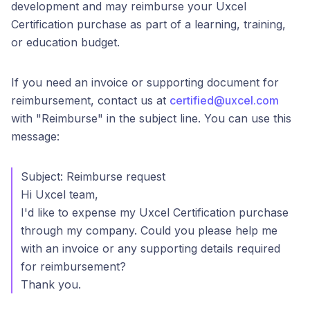
development and may reimburse your Uxcel
Certification purchase as part of a learning, training,
or education budget.
If you need an invoice or supporting document for
reimbursement, contact us at
certified@uxcel.com
with "Reimburse" in the subject line. You can use this
message:
Subject: Reimburse request
Hi Uxcel team,
I'd like to expense my Uxcel Certification purchase
through my company. Could you please help me
with an invoice or any supporting details required
for reimbursement?
Thank you.