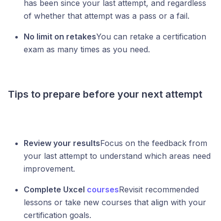
has been since your last attempt, and regardless
of whether that attempt was a pass or a fail.
No limit on retakes
You can retake a certification
exam as many times as you need.
Tips to prepare before your next attempt
Review your results
Focus on the feedback from
your last attempt to understand which areas need
improvement.
Complete Uxcel
courses
Revisit recommended
lessons or take new courses that align with your
certification goals.