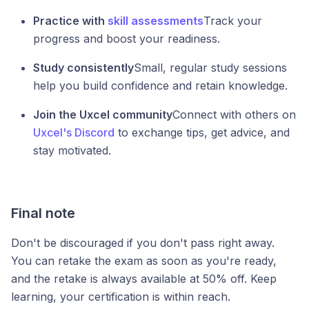
Practice with
skill assessments
Track your
progress and boost your readiness.
Study consistently
Small, regular study sessions
help you build confidence and retain knowledge.
Join the Uxcel community
Connect with others on
Uxcel's Discord
to exchange tips, get advice, and
stay motivated.
Final note
Don't be discouraged if you don't pass right away.
You can retake the exam as soon as you're ready,
and the retake is always available at 50% off. Keep
learning, your certification is within reach.