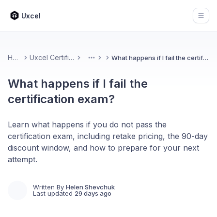
Uxcel
Open
Home
Uxcel Certifications
What happens if I fail the certification exam?
More
What happens if I fail the
certification exam?
Learn what happens if you do not pass the
certification exam, including retake pricing, the 90-day
discount window, and how to prepare for your next
attempt.
Written By
Helen Shevchuk
Last updated
29 days ago