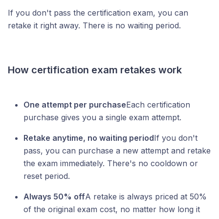
If you don't pass the certification exam, you can
retake it right away. There is no waiting period.
How certification exam retakes work
One attempt per purchase
Each certification
purchase gives you a single exam attempt.
Retake anytime, no waiting period
If you don't
pass, you can purchase a new attempt and retake
the exam immediately. There's no cooldown or
reset period.
Always 50% off
A retake is always priced at 50%
of the original exam cost, no matter how long it