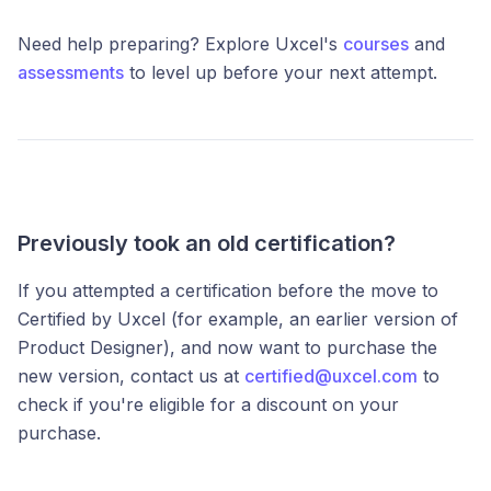
Need help preparing? Explore Uxcel's
courses
and
assessments
to level up before your next attempt.
Previously took an old certification?
If you attempted a certification before the move to
Certified by Uxcel (for example, an earlier version of
Product Designer), and now want to purchase the
new version, contact us at
certified@uxcel.com
to
check if you're eligible for a discount on your
purchase.