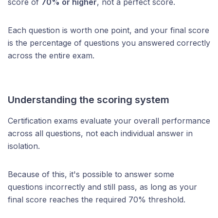
score of
70% or higher
, not a perfect score.
Each question is worth one point, and your final score
is the percentage of questions you answered correctly
across the entire exam.
Understanding the scoring system
Certification exams evaluate your overall performance
across all questions, not each individual answer in
isolation.
Because of this, it's possible to answer some
questions incorrectly and still pass, as long as your
final score reaches the required 70% threshold.