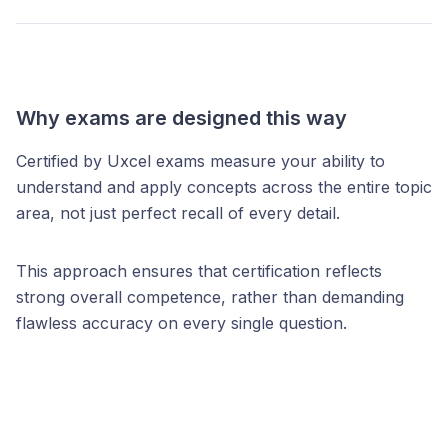
Why exams are designed this way
Certified by Uxcel exams measure your ability to
understand and apply concepts across the entire topic
area, not just perfect recall of every detail.
This approach ensures that certification reflects
strong overall competence, rather than demanding
flawless accuracy on every single question.