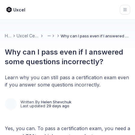
Uxcel
Open
Home
Uxcel Certifications
Why can I pass even if I answered some questions incorrectly?
More
Why can I pass even if I answered
some questions incorrectly?
Learn why you can still pass a certification exam even
if you answer some questions incorrectly.
Written By
Helen Shevchuk
Last updated
29 days ago
Yes, you can. To pass a certification exam, you need a