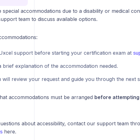
e special accommodations due to a disability or medical con
upport team to discuss available options.
accommodations:
Uxcel support before starting your certification exam at
su
a brief explanation of the accommodation needed.
 will review your request and guide you through the next s
that accommodations must be arranged
before attempting 
uestions about accessibility, contact our support team thr
s
here.