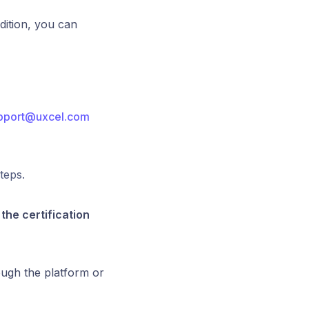
dition, you can
pport@uxcel.com
teps.
the certification
ough the platform or