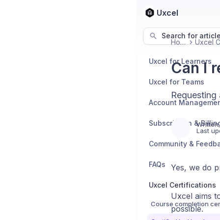
Uxcel
Search for articl
Home
Uxcel for Learners
Can I 
Uxcel for Teams
Requesting 
Account Manageme
Subscription & Billin
Written
Last up
Community & Feedb
FAQs
Yes, we do pr
Uxcel Certifications
Uxcel aims to
Course completion cert
possible.