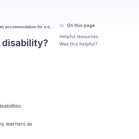
On this page
Can I request an accommodation for a disability?
Helpful resources
disability?
Was this helpful?
abilities.
ny learners as