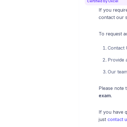
Certified by Uxcel
If you requir
contact our s
To request 
Contact 
Provide 
Our team
Please note 
exam
.
If you have q
just
contact u