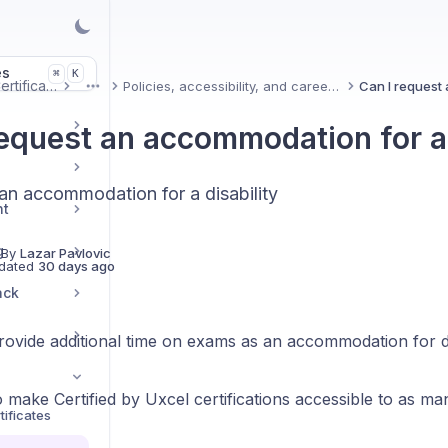
es
K
⌘
Uxcel Certifications
Policies, accessibility, and career impact
More
request an accommodation for a 
an accommodation for a disability
nt
g
 By
Lazar Pavlovic
dated
30 days ago
ack
ovide additional time on exams as an accommodation for dis
 make Certified by Uxcel certifications accessible to as ma
ificates