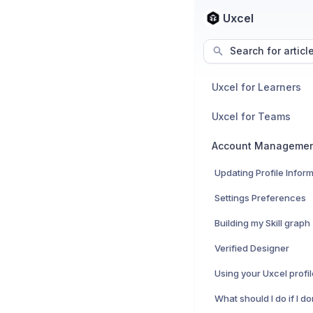
Uxcel
Search for articl
Uxcel for Learners
Uxcel for Teams
Account Manageme
Updating Profile Infor
Settings Preferences
Building my Skill graph
Verified Designer