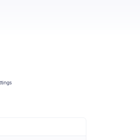
tings