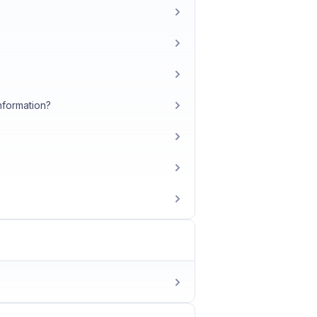
nformation?