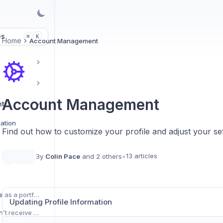
es
K
⌘
Home
Account Management
Account Management
nt
mation
Find out how to customize your profile and adjust your set
13 articles
By
Colin Pace
and 2 others
•
Using your Uxcel profile as a portfolio
Updating Profile Information
What should I do if I don’t receive the verification email?