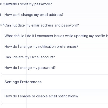
in method?
How do I reset my password?
g
How can I change my email address?
ack
Can I update my email address and password?
What should I do if I encounter issues while updating my profile i
How do I change my notification preferences?
Can I delete my Uxcel account?
How do I change my password?
Settings Preferences
How do I enable or disable email notifications?