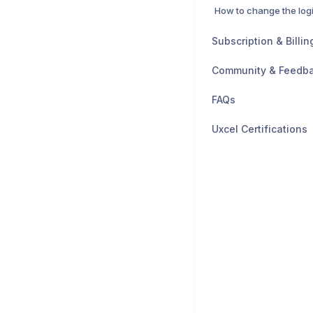
How to change the log
Subscription & Billin
Community & Feedb
FAQs
Uxcel Certifications