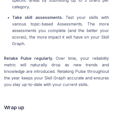
specific areas by submitting up to 3 briefs per
category.
Take skill assessments.
Test your skills with
various topic-based Assessments. The more
assessments you complete (and the better your
scores), the more impact it will have on your Skill
Graph.
Retake Pulse regularly.
Over time, your reliability
metric will naturally drop as new trends and
knowledge are introduced. Retaking Pulse throughout
the year keeps your Skill Graph accurate and ensures
you stay up-to-date with your current skills.
Wrap up