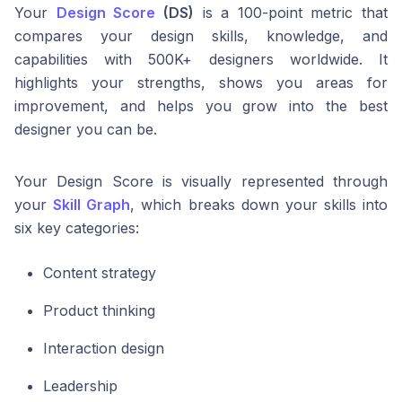
Your
Design Score
(DS)
is a 100-point metric that
compares your design skills, knowledge, and
capabilities with 500K+ designers worldwide. It
highlights your strengths, shows you areas for
improvement, and helps you grow into the best
designer you can be.
Your Design Score is visually represented through
your
Skill Graph
, which breaks down your skills into
six key categories:
Content strategy
Product thinking
Interaction design
Leadership