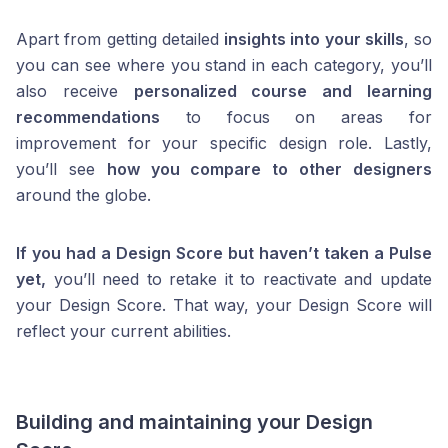
Apart from getting detailed
insights into your skills
, so
you can see where you stand in each category, you’ll
also receive
personalized course and learning
recommendations
to focus on areas for
improvement for your specific design role. Lastly,
you’ll see
how you compare to other designers
around the globe.
If you had a Design Score but haven’t taken a Pulse
yet,
you’ll need to retake it to reactivate and update
your Design Score. That way, your Design Score will
reflect your current abilities.
Building and maintaining your Design