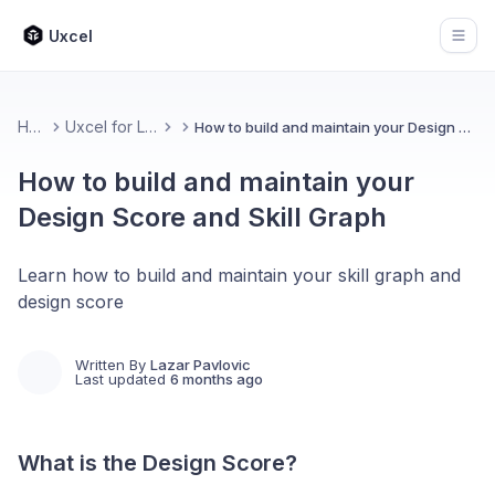
Uxcel
Open
Home
Uxcel for Learners
How to build and maintain your Design Score and Skill Graph
How to build and maintain your
Design Score and Skill Graph
Learn how to build and maintain your skill graph and
design score
Written By
Lazar Pavlovic
Last updated
6 months ago
What is the Design Score?