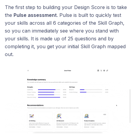
The first step to building your Design Score is to take
the
Pulse assessment
. Pulse is built to quickly test
your skills across all 6 categories of the Skill Graph,
so you can immediately see where you stand with
your skills. It is made up of 25 questions and by
completing it, you get your initial Skill Graph mapped
out.