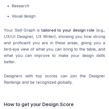
Research
Visual design
Your Skill Graph is
tailored to your design role
(e.g.,
UX/UI Designer, UX Writer), showing you how strong
and proficient you are in these areas, giving you a
bird-eye view of what you can bring to the table, and
what you can improve to make your design skills
better.
Designers with top scores can join the Designer
Rankings and be recognized globally.
How to get your Design Score