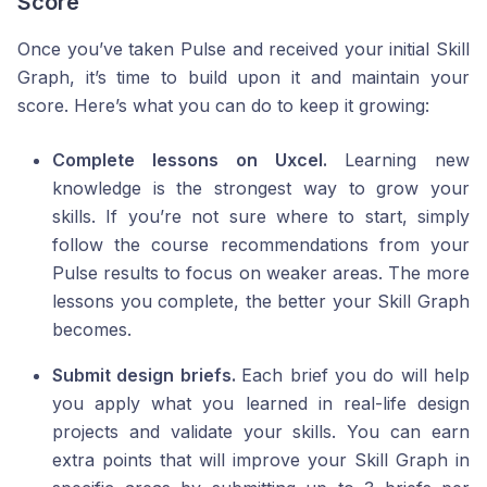
Score
Once you’ve taken Pulse and received your initial Skill
Graph, it’s time to build upon it and maintain your
score. Here’s what you can do to keep it growing:
Complete lessons on Uxcel.
Learning new
knowledge is the strongest way to grow your
skills. If you’re not sure where to start, simply
follow the course recommendations from your
Pulse results to focus on weaker areas. The more
lessons you complete, the better your Skill Graph
becomes.
Submit design briefs.
Each brief you do will help
you apply what you learned in real-life design
projects and validate your skills. You can earn
extra points that will improve your Skill Graph in