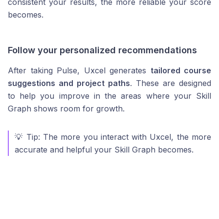
consistent your results, the more reliable your score
becomes.
Follow your personalized recommendations
After taking Pulse, Uxcel generates
tailored course
suggestions and project paths
. These are designed
to help you improve in the areas where your Skill
Graph shows room for growth.
💡 Tip: The more you interact with Uxcel, the more
accurate and helpful your Skill Graph becomes.