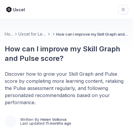
Uxcel
Open
Home
Uxcel for Learners
How can I improve my Skill Graph and Pulse score?
How can I improve my Skill Graph
and Pulse score?
Discover how to grow your Skill Graph and Pulse
score by completing more learning content, retaking
the Pulse assessment regularly, and following
personalized recommendations based on your
performance.
Written By
Helen Volkova
Last updated
11 months ago