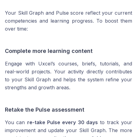
Your Skill Graph and Pulse score reflect your current
competencies and learning progress. To boost them
over time:
Complete more learning content
Engage with Uxcel’s courses, briefs, tutorials, and
real-world projects. Your activity directly contributes
to your Skill Graph and helps the system refine your
strengths and growth areas.
Retake the Pulse assessment
You can
re-take Pulse every 30 days
to track your
improvement and update your Skill Graph. The more