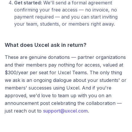
Get started:
We'll send a formal agreement
confirming your free access — no invoice, no
payment required — and you can start inviting
your team, students, or members right away.
What does Uxcel ask in return?
These are genuine donations — partner organizations
and their members pay nothing for access, valued at
$300/year per seat for Uxcel Teams. The only thing
we ask is an ongoing dialogue about your students' or
members' successes using Uxcel. And if you're
approved, we'd love to team up with you on an
announcement post celebrating the collaboration —
just reach out to
support@uxcel.com
.