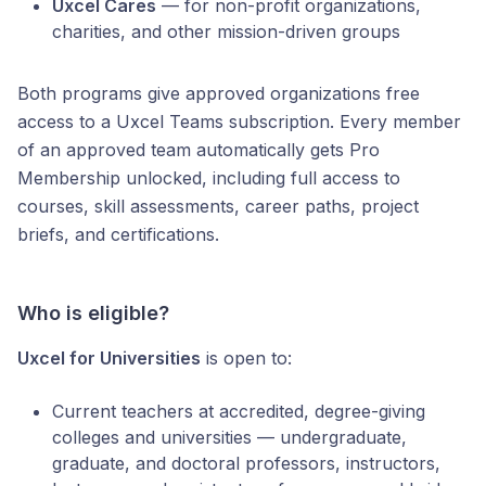
Uxcel Cares
— for non-profit organizations,
charities, and other mission-driven groups
Both programs give approved organizations free
access to a Uxcel Teams subscription. Every member
of an approved team automatically gets Pro
Membership unlocked, including full access to
courses, skill assessments, career paths, project
briefs, and certifications.
Who is eligible?
Uxcel for Universities
is open to:
Current teachers at accredited, degree-giving
colleges and universities — undergraduate,
graduate, and doctoral professors, instructors,