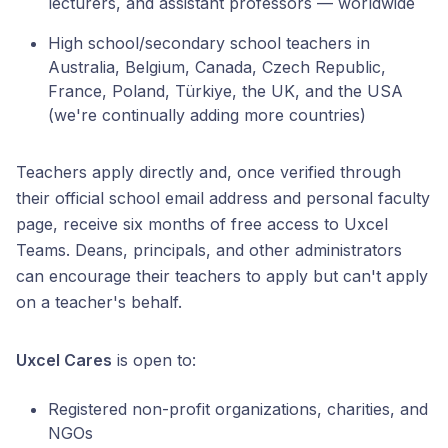
lecturers, and assistant professors — worldwide
High school/secondary school teachers in
Australia, Belgium, Canada, Czech Republic,
France, Poland, Türkiye, the UK, and the USA
(we're continually adding more countries)
Teachers apply directly and, once verified through
their official school email address and personal faculty
page, receive six months of free access to Uxcel
Teams. Deans, principals, and other administrators
can encourage their teachers to apply but can't apply
on a teacher's behalf.
Uxcel Cares
is open to:
Registered non-profit organizations, charities, and
NGOs