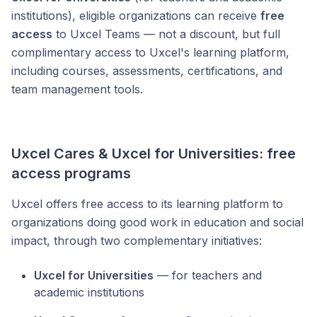
institutions), eligible organizations can receive
free
access
to Uxcel Teams — not a discount, but full
complimentary access to Uxcel's learning platform,
including courses, assessments, certifications, and
team management tools.
Uxcel Cares & Uxcel for Universities: free
access programs
Uxcel offers free access to its learning platform to
organizations doing good work in education and social
impact, through two complementary initiatives:
Uxcel for Universities
— for teachers and
academic institutions