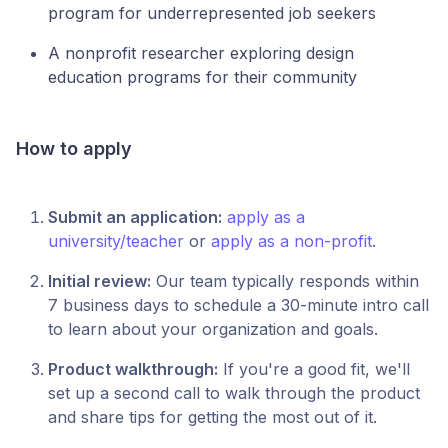
program for underrepresented job seekers
A nonprofit researcher exploring design
education programs for their community
How to apply
Submit an application:
apply as a
university/teacher
or
apply as a non-profit
.
Initial review:
Our team typically responds within
7 business days to schedule a 30-minute intro call
to learn about your organization and goals.
Product walkthrough:
If you're a good fit, we'll
set up a second call to walk through the product
and share tips for getting the most out of it.