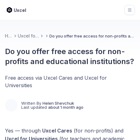
Uxcel
Open
Home
Uxcel for Teams
Do you offer free access for non-profits and educational institutions?
Do you offer free access for non-
profits and educational institutions?
Free access via Uxcel Cares and Uxcel for
Universities
Written By
Helen Shevchuk
Last updated
about 1 month ago
Yes — through
Uxcel Cares
(for non-profits) and
Uxcel for Universities
(for teachers and academic