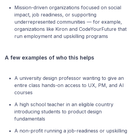
Mission-driven organizations focused on social
impact, job readiness, or supporting
underrepresented communities — for example,
organizations like Kiron and CodeYourFuture that
run employment and upskilling programs
A few examples of who this helps
A university design professor wanting to give an
entire class hands-on access to UX, PM, and AI
courses
A high school teacher in an eligible country
introducing students to product design
fundamentals
A non-profit running a job-readiness or upskilling