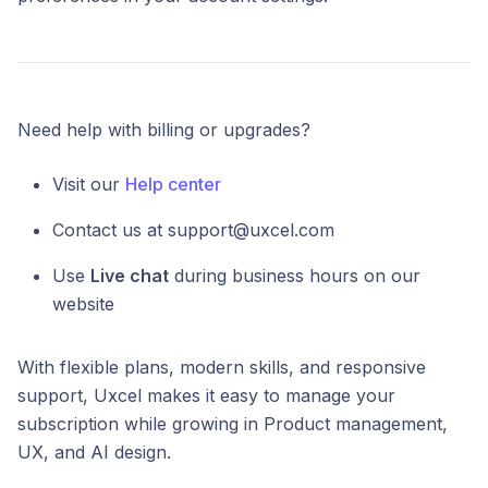
Need help with billing or upgrades?
Visit our
Help center
Contact us at support@uxcel.com
Use
Live chat
during business hours on our
website
With flexible plans, modern skills, and responsive
support, Uxcel makes it easy to manage your
subscription while growing in Product management,
UX, and AI design.