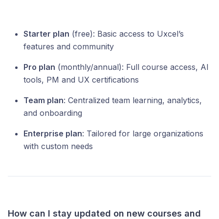
Starter plan
(free): Basic access to Uxcel’s
features and community
Pro plan
(monthly/annual): Full course access, AI
tools, PM and UX certifications
Team plan
: Centralized team learning, analytics,
and onboarding
Enterprise plan
: Tailored for large organizations
with custom needs
How can I stay updated on new courses and