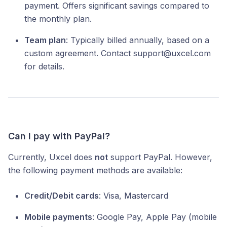
payment. Offers significant savings compared to
the monthly plan.
Team plan
: Typically billed annually, based on a
custom agreement. Contact support@uxcel.com
for details.
Can I pay with PayPal?
Currently, Uxcel does
not
support PayPal. However,
the following payment methods are available:
Credit/Debit cards
: Visa, Mastercard
Mobile payments
: Google Pay, Apple Pay (mobile