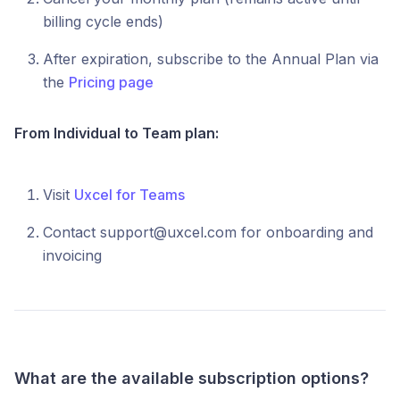
billing cycle ends)
After expiration, subscribe to the Annual Plan via
the
Pricing page
From Individual to Team plan:
Visit
Uxcel for Teams
Contact support@uxcel.com for onboarding and
invoicing
What are the available subscription options?