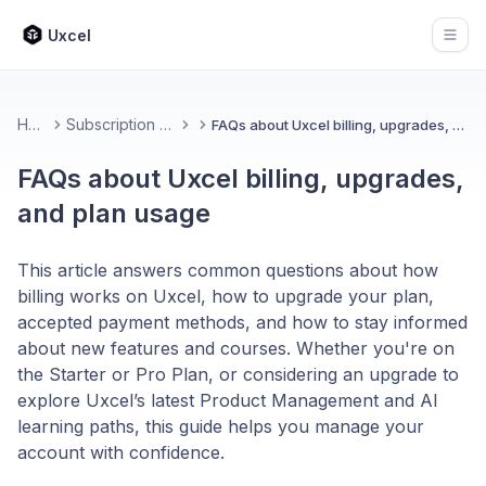
Uxcel
Open
Home
Subscription & Billing
FAQs about Uxcel billing, upgrades, and plan usage
FAQs about Uxcel billing, upgrades,
and plan usage
This article answers common questions about how
billing works on Uxcel, how to upgrade your plan,
accepted payment methods, and how to stay informed
about new features and courses. Whether you're on
the Starter or Pro Plan, or considering an upgrade to
explore Uxcel’s latest Product Management and AI
learning paths, this guide helps you manage your
account with confidence.