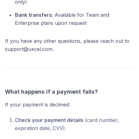
only)
Bank transfers
: Available for Team and
Enterprise plans upon request
If you have any other questions, please reach out to
support@uxcel.com.
What happens if a payment fails?
If your payment is declined:
Check your payment details
(card number,
expiration date, CVV).