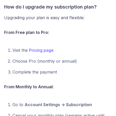
How do I upgrade my subscription plan?
Upgrading your plan is easy and flexible:
From Free plan to Pro:
Visit the
Pricing page
Choose Pro (monthly or annual)
Complete the payment
From Monthly to Annual:
Go to
Account Settings → Subscription
Cancel your monthly plan (remains active until