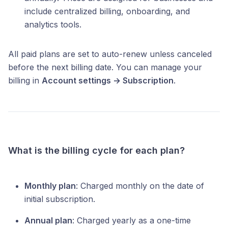
include centralized billing, onboarding, and
analytics tools.
All paid plans are set to auto-renew unless canceled
before the next billing date. You can manage your
billing in
Account settings → Subscription
.
What is the billing cycle for each plan?
Monthly plan
: Charged monthly on the date of
initial subscription.
Annual plan
: Charged yearly as a one-time