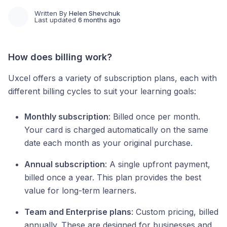
Written By
Helen Shevchuk
Last updated
6 months ago
How does billing work?
Uxcel offers a variety of subscription plans, each with
different billing cycles to suit your learning goals:
Monthly subscription
: Billed once per month.
Your card is charged automatically on the same
date each month as your original purchase.
Annual subscription
: A single upfront payment,
billed once a year. This plan provides the best
value for long-term learners.
Team and Enterprise plans
: Custom pricing, billed
annually. These are designed for businesses and