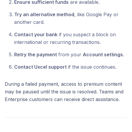
Ensure sufficient funds
are available.
Try an alternative method
, like Google Pay or
another card.
Contact your bank
if you suspect a block on
international or recurring transactions.
Retry the payment
from your
Account settings
.
Contact Uxcel support
if the issue continues.
During a failed payment, access to premium content
may be paused until the issue is resolved. Teams and
Enterprise customers can receive direct assistance.