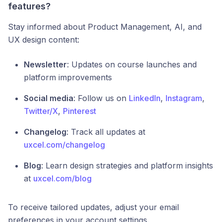
features?
Stay informed about Product Management, AI, and
UX design content:
Newsletter
: Updates on course launches and
platform improvements
Social media
: Follow us on
LinkedIn
,
Instagram
,
Twitter/X
,
Pinterest
Changelog
: Track all updates at
uxcel.com/changelog
Blog
: Learn design strategies and platform insights
at
uxcel.com/blog
To receive tailored updates, adjust your email
preferences in your account settings.