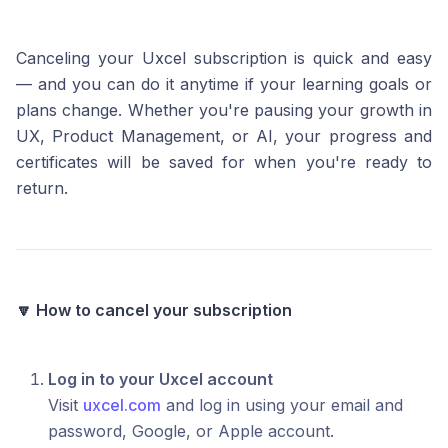
Canceling your Uxcel subscription is quick and easy
— and you can do it anytime if your learning goals or
plans change. Whether you're pausing your growth in
UX, Product Management, or AI, your progress and
certificates will be saved for when you're ready to
return.
🔽 How to cancel your subscription
Log in to your Uxcel account
Visit
uxcel.com
and log in using your email and
password, Google, or Apple account.