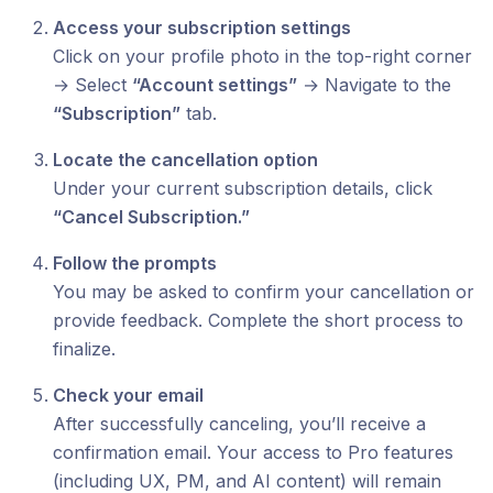
Access your subscription settings
Click on your profile photo in the top-right corner
→ Select
“Account settings”
→ Navigate to the
“Subscription”
tab.
Locate the cancellation option
Under your current subscription details, click
“Cancel Subscription.”
Follow the prompts
You may be asked to confirm your cancellation or
provide feedback. Complete the short process to
finalize.
Check your email
After successfully canceling, you’ll receive a
confirmation email. Your access to Pro features
(including UX, PM, and AI content) will remain