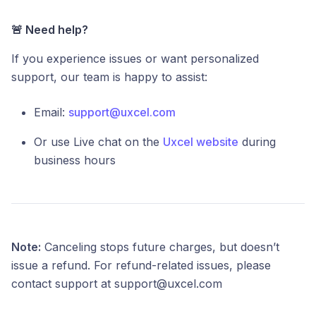
🚨 Need help?
If you experience issues or want personalized
support, our team is happy to assist:
Email:
support@uxcel.com
Or use Live chat on the
Uxcel website
during
business hours
Note:
Canceling stops future charges, but doesn’t
issue a refund. For refund-related issues, please
contact support at support@uxcel.com