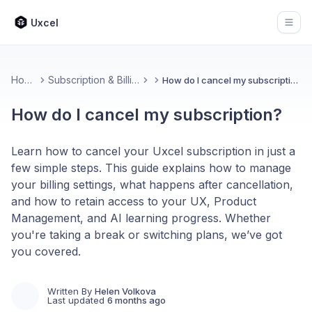
Uxcel
Open
Home
Subscription & Billing
How do I cancel my subscription?
How do I cancel my subscription?
Learn how to cancel your Uxcel subscription in just a
few simple steps. This guide explains how to manage
your billing settings, what happens after cancellation,
and how to retain access to your UX, Product
Management, and AI learning progress. Whether
you're taking a break or switching plans, we’ve got
you covered.
Written By
Helen Volkova
Last updated
6 months ago