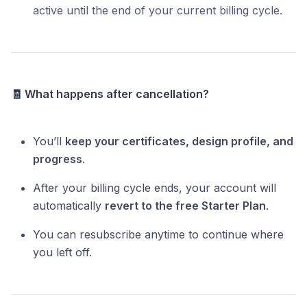
active until the end of your current billing cycle.
🧾 What happens after cancellation?
You’ll
keep your certificates, design profile, and
progress
.
After your billing cycle ends, your account will
automatically
revert to the free Starter Plan
.
You can resubscribe anytime to continue where
you left off.