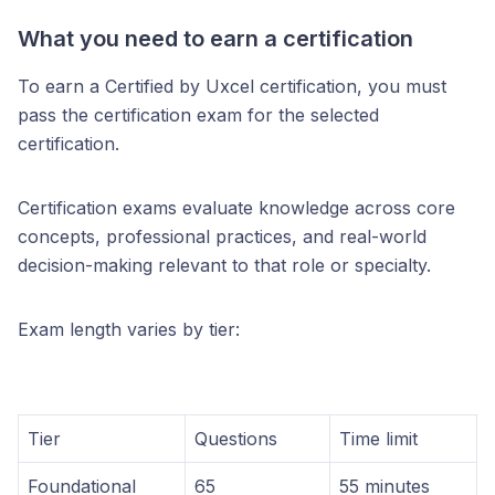
What you need to earn a certification
To earn a Certified by Uxcel certification, you must
pass the certification exam for the selected
certification.
Certification exams evaluate knowledge across core
concepts, professional practices, and real-world
decision-making relevant to that role or specialty.
Exam length varies by tier:
Tier
Questions
Time limit
Foundational
65
55 minutes