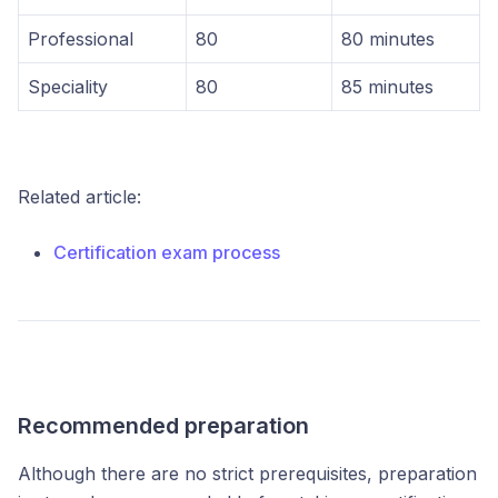
Professional
80
80 minutes
Speciality
80
85 minutes
Related article:
Certification exam process
Recommended preparation
Although there are no strict prerequisites, preparation