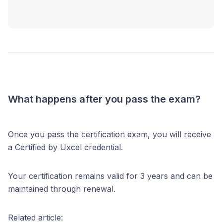
What happens after you pass the exam?
Once you pass the certification exam, you will receive
a Certified by Uxcel credential.
Your certification remains valid for 3 years and can be
maintained through renewal.
Related article: