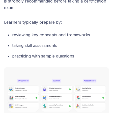
is strongly recommended before taking a certification
exam.
Learners typically prepare by:
reviewing key concepts and frameworks
taking skill assessments
practicing with sample questions