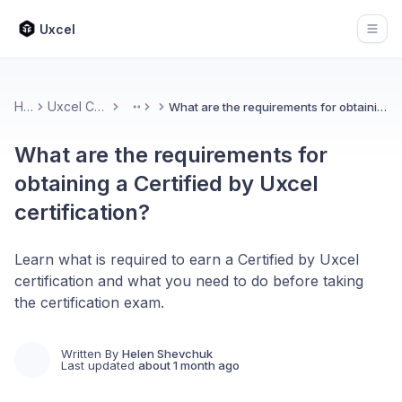
Uxcel
Open
Home
Uxcel Certifications
What are the requirements for obtaining a Certified by Uxcel certification?
More
What are the requirements for
obtaining a Certified by Uxcel
certification?
Learn what is required to earn a Certified by Uxcel
certification and what you need to do before taking
the certification exam.
Written By
Helen Shevchuk
Last updated
about 1 month ago