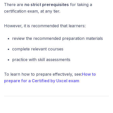
There are
no strict prerequisites
for taking a
certification exam, at any tier.
However, it is recommended that learners:
review the recommended preparation materials
complete relevant courses
practice with skill assessments
To learn how to prepare effectively, see:
How to
prepare for a Certified by Uxcel exam