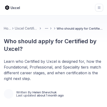
Uxcel
Open
Home
Uxcel Certifications
Who should apply for Certified by Uxcel?
More
Who should apply for Certified by
Uxcel?
Learn who Certified by Uxcel is designed for, how the
Foundational, Professional, and Speciality tiers match
different career stages, and when certification is the
right next step.
Written By
Helen Shevchuk
Last updated
about 1 month ago