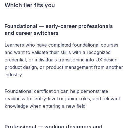
Which tier fits you
Foundational — early-career professionals
and career switchers
Learners who have completed foundational courses
and want to validate their skills with a recognized
credential, or individuals transitioning into UX design,
product design, or product management from another
industry.
Foundational certification can help demonstrate
readiness for entry-level or junior roles, and relevant
knowledge when entering a new field.
Professional — working designers and