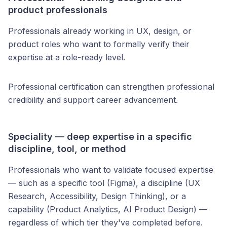
product professionals
Professionals already working in UX, design, or
product roles who want to formally verify their
expertise at a role-ready level.
Professional certification can strengthen professional
credibility and support career advancement.
Speciality — deep expertise in a specific
discipline, tool, or method
Professionals who want to validate focused expertise
— such as a specific tool (Figma), a discipline (UX
Research, Accessibility, Design Thinking), or a
capability (Product Analytics, AI Product Design) —
regardless of which tier they've completed before.