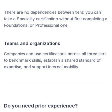
There are no dependencies between tiers: you can
take a Speciality certification without first completing a
Foundational or Professional one.
Teams and organizations
Companies can use certifications across all three tiers
to benchmark skills, establish a shared standard of
expertise, and support internal mobility.
Do you need prior experience?