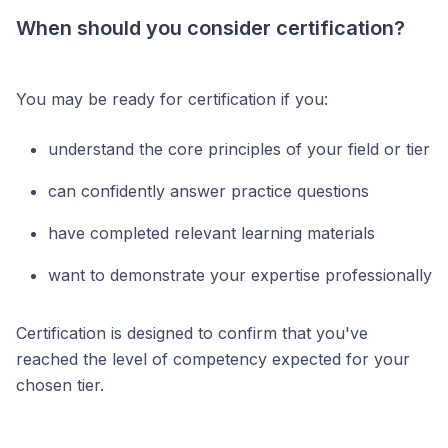
When should you consider certification?
You may be ready for certification if you:
understand the core principles of your field or tier
can confidently answer practice questions
have completed relevant learning materials
want to demonstrate your expertise professionally
Certification is designed to confirm that you've
reached the level of competency expected for your
chosen tier.