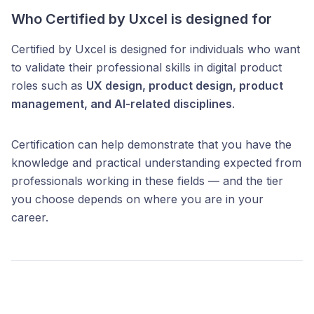
Who Certified by Uxcel is designed for
Certified by Uxcel is designed for individuals who want
to validate their professional skills in digital product
roles such as
UX design, product design, product
management, and AI-related disciplines
.
Certification can help demonstrate that you have the
knowledge and practical understanding expected from
professionals working in these fields — and the tier
you choose depends on where you are in your
career.