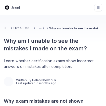
Uxcel
Open
Home
Uxcel Certifications
Why am I unable to see the mistakes I made on the exam?
More
Why am I unable to see the
mistakes I made on the exam?
Learn whether certification exams show incorrect
answers or mistakes after completion.
Written By
Helen Shevchuk
Last updated
5 months ago
Why exam mistakes are not shown