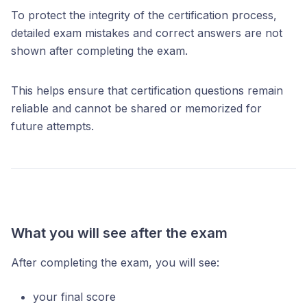
To protect the integrity of the certification process,
detailed exam mistakes and correct answers are not
shown after completing the exam.
This helps ensure that certification questions remain
reliable and cannot be shared or memorized for
future attempts.
What you will see after the exam
After completing the exam, you will see:
your final score