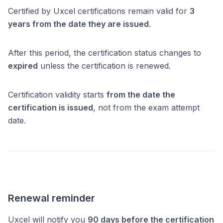
Certified by Uxcel certifications remain valid for
3
years from the date they are issued
.
After this period, the certification status changes to
expired
unless the certification is renewed.
Certification validity starts
from the date the
certification is issued
, not from the exam attempt
date.
Renewal reminder
Uxcel will notify you
90 days before the certification