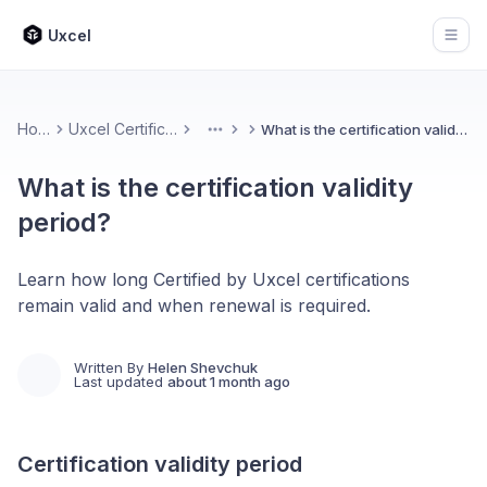
Uxcel
Open
Home
Uxcel Certifications
What is the certification validity period?
More
What is the certification validity
period?
Learn how long Certified by Uxcel certifications
remain valid and when renewal is required.
Written By
Helen Shevchuk
Last updated
about 1 month ago
Certification validity period