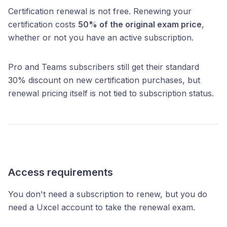
Certification renewal is not free. Renewing your
certification costs
50% of the original exam price
,
whether or not you have an active subscription.
Pro and Teams subscribers still get their standard
30% discount on new certification purchases, but
renewal pricing itself is not tied to subscription status.
Access requirements
You don't need a subscription to renew, but you do
need a Uxcel account to take the renewal exam.