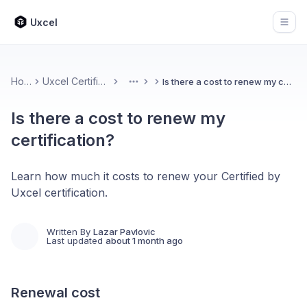
Uxcel
Open
Home
Uxcel Certifications
Is there a cost to renew my certification?
More
Is there a cost to renew my
certification?
Learn how much it costs to renew your Certified by
Uxcel certification.
Written By
Lazar Pavlovic
Last updated
about 1 month ago
Renewal cost