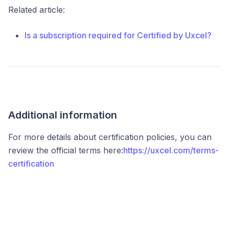
Related article:
Is a subscription required for Certified by Uxcel?
Additional information
For more details about certification policies, you can
review the official terms here:
https://uxcel.com/terms-
certification