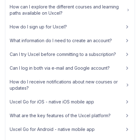
How can I explore the different courses and learning
paths available on Uxcel?
How do I sign up for Uxcel?
What information do I need to create an account?
Can I try Uxcel before committing to a subscription?
Can I log in both via e-mail and Google account?
How do I receive notifications about new courses or
updates?
Uxcel Go for iOS - native iOS mobile app
What are the key features of the Uxcel platform?
Uxcel Go for Android - native mobile app