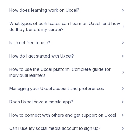
How does learning work on Uxcel?
What types of certificates can I earn on Uxcel, and how
do they benefit my career?
Is Uxcel free to use?
How do I get started with Uxcel?
How to use the Uxcel platform: Complete guide for
individual learners
Managing your Uxcel account and preferences
Does Uxcel have a mobile app?
How to connect with others and get support on Uxcel
Can I use my social media account to sign up?