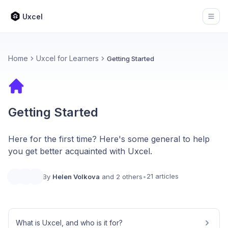
Uxcel
Open
Home
Uxcel for Learners
Getting Started
Getting Started
Here for the first time? Here's some general to help
you get better acquainted with Uxcel.
21 articles
By
Helen Volkova
and 2 others
•
What is Uxcel, and who is it for?