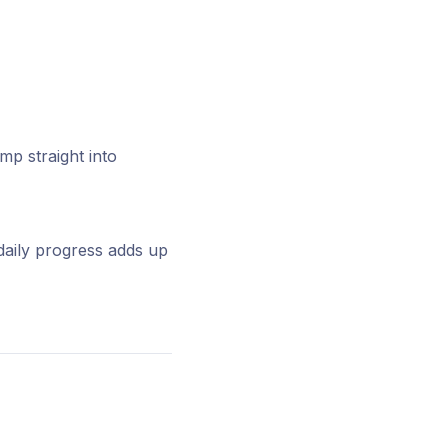
p straight into
daily progress adds up