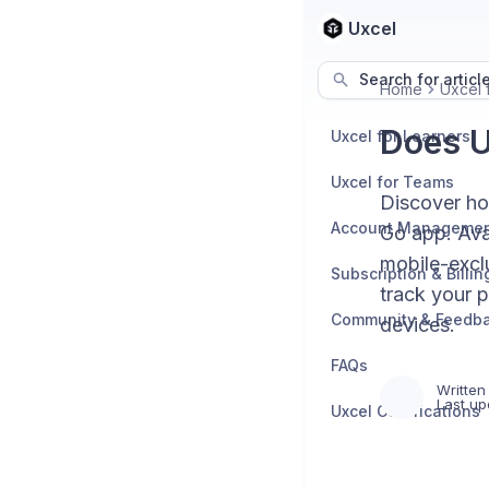
Uxcel
Search for articl
Home
Uxcel 
Does U
Uxcel for Learners
Uxcel for Teams
Discover ho
Account Manageme
Go app. Avai
mobile-exclu
Subscription & Billin
track your p
Community & Feedb
devices.
FAQs
Written
Last up
Uxcel Certifications