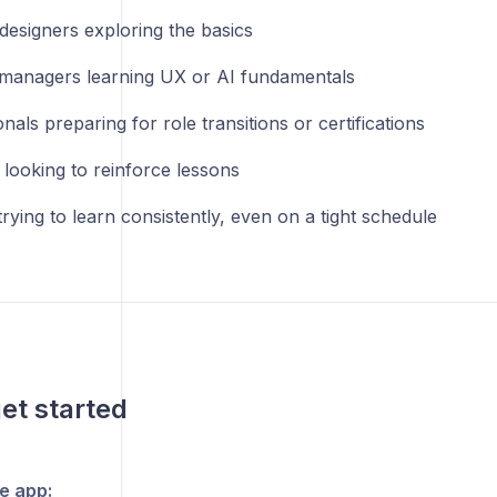
designers exploring the basics
managers learning UX or AI fundamentals
nals preparing for role transitions or certifications
 looking to reinforce lessons
ying to learn consistently, even on a tight schedule
et started
he app: