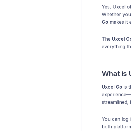
Yes, Uxcel o
Whether you’
Go
makes it e
The
Uxcel G
everything t
What is 
Uxcel Go
is 
experience—in
streamlined, 
You can log 
both platform