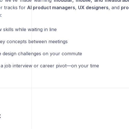
o we’ve made learning
modular, mobile, and measurab
r tracks for
AI product managers
,
UX designers
, and
pro
:
 skills while waiting in line
ey concepts between meetings
 design challenges on your commute
 a job interview or career pivot—on your time
: