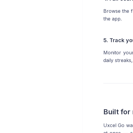
Browse the f
the app.
5. Track y
Monitor your
daily streak
Built fo
Uxcel Go was