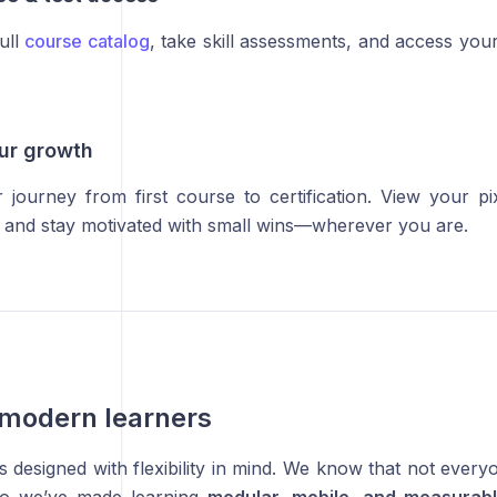
ull
course catalog
, take skill assessments, and access your 
our growth
 journey from first course to certification. View your p
s, and stay motivated with small wins—wherever you are.
r modern learners
 designed with flexibility in mind. We know that not every