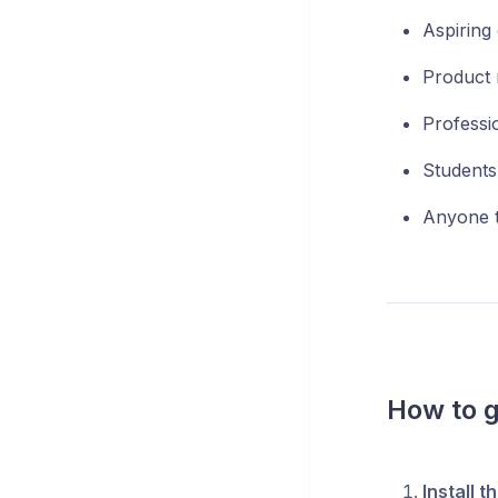
Aspiring 
Product 
Professio
Students
Anyone tr
How to g
Install t