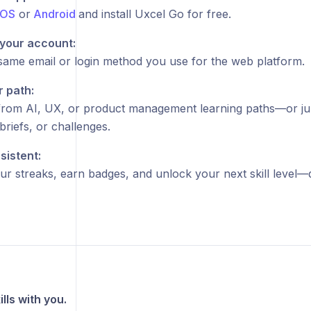
iOS
or
Android
and install Uxcel Go for free.
 your account:
same email or login method you use for the web platform.
r path:
rom AI, UX, or product management learning paths—or jum
briefs, or challenges.
sistent:
ur streaks, earn badges, and unlock your next skill level—
lls with you.