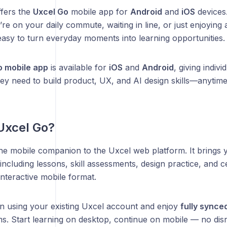
ffers the
Uxcel Go
mobile app for
Android
and
iOS
devices
re on your daily commute, waiting in line, or just enjoyin
asy to turn everyday moments into learning opportunities.
o mobile app
is available for
iOS
and
Android
, giving indiv
hey need to build product, UX, and AI design skills—anytim
Uxcel Go?
the mobile companion to the Uxcel web platform. It brings y
cluding lessons, skill assessments, design practice, and ce
interactive mobile format.
in using your existing Uxcel account and enjoy
fully synce
s. Start learning on desktop, continue on mobile — no disr