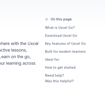
On this page
What is Uxcel Go?
Download Uxcel Go
where with the Uxcel
Key features of Uxcel Go
ctive lessons,
Built for modern learners
Learn on the go,
Ideal for:
our learning across
How to get started
Need help?
Was this helpful?