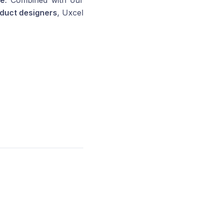
le
. Combined with our
duct designers
, Uxcel