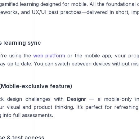
amified learning designed for mobile. All the foundational
meworks, and UX/UI best practices—delivered in short, impa
s learning sync
’re using the
web platform
or the mobile app, your pro
stay up to date. You can switch between devices without mis
(Mobile-exclusive feature)
ick design challenges with
Designr
— a mobile-only int
r visual and product thinking. It’s perfect for refreshing
g into full assessments.
rse & test access