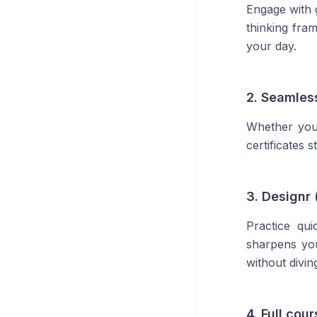
Engage with g
thinking fra
your day.
2. Seamles
Whether you
certificates 
3. Designr 
Practice qu
sharpens you
without divin
4. Full cou