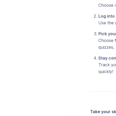
Choose
Log into
Use the 
Pick you
Choose f
quizzes, 
Stay con
Track yo
quickly!
Take your ski