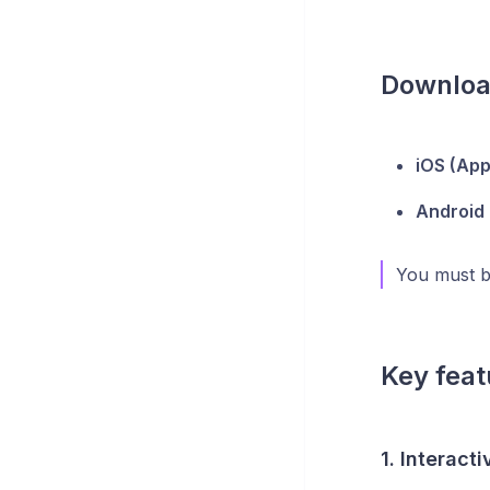
Downloa
iOS (App
Android 
You must be
Key feat
1. Interact