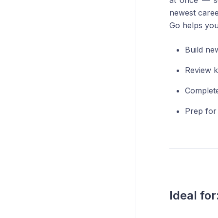
at once — s
newest caree
Go helps you
Build new
Review k
Complete
Prep for
Ideal for