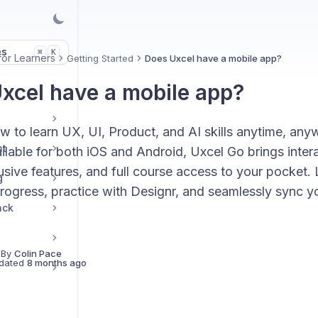
es
K
⌘
for Learners
Getting Started
Does Uxcel have a mobile app?
xcel have a mobile app?
w to learn UX, UI, Product, and AI skills anytime, any
nt
lable for both iOS and Android, Uxcel Go brings intera
sive features, and full course access to your pocket. 
g
rogress, practice with Designr, and seamlessly sync y
ack
 By
Colin Pace
dated
8 months ago