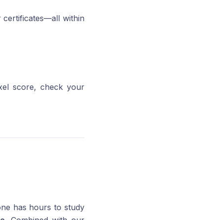
certificates—all within
ixel score, check your
one has hours to study