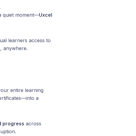
.
g a quiet moment—
Uxcel
idual learners access to
e, anywhere.
our entire learning
rtificates—into a
d progress
across
uption.