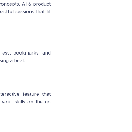
 concepts, AI & product
ctful sessions that fit
gress, bookmarks, and
sing a beat.
eractive feature that
 your skills on the go