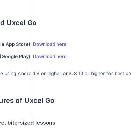
d Uxcel Go
le App Store):
Download here
(Google Play):
Download here
 using Android 8 or higher or iOS 13 or higher for best p
ures of Uxcel Go
ive, bite-sized lessons