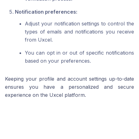
Notification preferences:
Adjust your notification settings to control the
types of emails and notifications you receive
from Uxcel.
You can opt in or out of specific notifications
based on your preferences.
Keeping your profile and account settings up-to-date
ensures you have a personalized and secure
experience on the Uxcel platform.