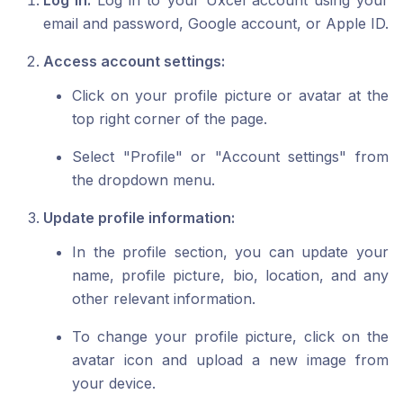
Log in:
Log in to your Uxcel account using your
email and password, Google account, or Apple ID.
Access account settings:
Click on your profile picture or avatar at the
top right corner of the page.
Select "Profile" or "Account settings" from
the dropdown menu.
Update profile information:
In the profile section, you can update your
name, profile picture, bio, location, and any
other relevant information.
To change your profile picture, click on the
avatar icon and upload a new image from
your device.