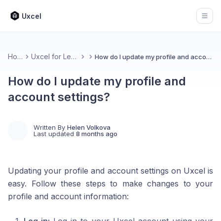
Uxcel
Open
Home
Uxcel for Learners
How do I update my profile and account settings?
How do I update my profile and
account settings?
Written By
Helen Volkova
Last updated
8 months ago
Updating your profile and account settings on Uxcel is
easy. Follow these steps to make changes to your
profile and account information: