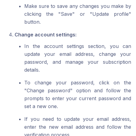
Make sure to save any changes you make by
clicking the "Save" or "Update profile"
button.
Change account settings:
In the account settings section, you can
update your email address, change your
password, and manage your subscription
details.
To change your password, click on the
"Change password" option and follow the
prompts to enter your current password and
set a new one.
If you need to update your email address,
enter the new email address and follow the
verification process.