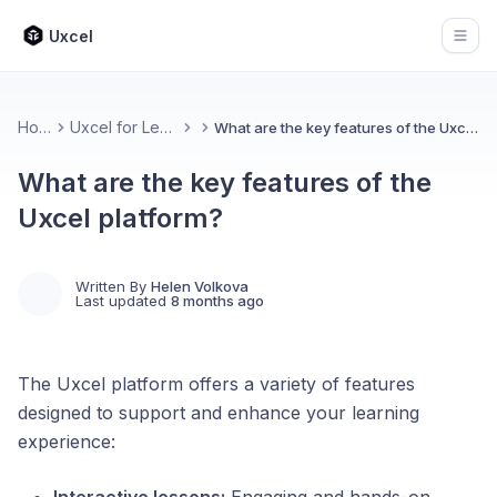
Uxcel
Open
Home
Uxcel for Learners
What are the key features of the Uxcel platform?
What are the key features of the
Uxcel platform?
Written By
Helen Volkova
Last updated
8 months ago
The Uxcel platform offers a variety of features
designed to support and enhance your learning
experience: