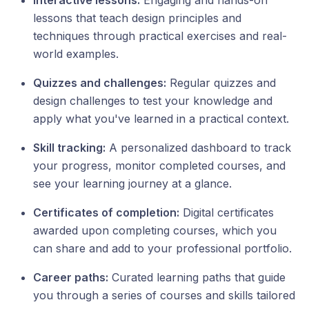
Interactive lessons:
Engaging and hands-on
lessons that teach design principles and
techniques through practical exercises and real-
world examples.
Quizzes and challenges:
Regular quizzes and
design challenges to test your knowledge and
apply what you've learned in a practical context.
Skill tracking:
A personalized dashboard to track
your progress, monitor completed courses, and
see your learning journey at a glance.
Certificates of completion:
Digital certificates
awarded upon completing courses, which you
can share and add to your professional portfolio.
Career paths:
Curated learning paths that guide
you through a series of courses and skills tailored