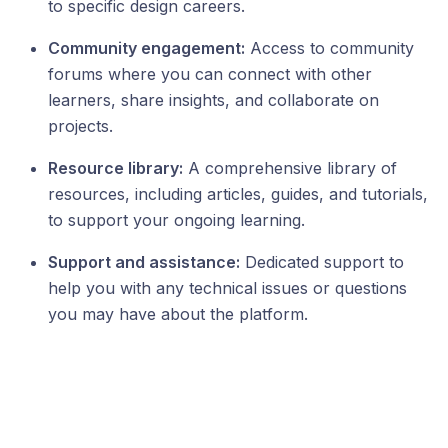
to specific design careers.
Community engagement:
Access to community
forums where you can connect with other
learners, share insights, and collaborate on
projects.
Resource library:
A comprehensive library of
resources, including articles, guides, and tutorials,
to support your ongoing learning.
Support and assistance:
Dedicated support to
help you with any technical issues or questions
you may have about the platform.