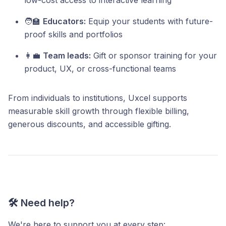
low-cost access to interactive learning
🧑‍🏫
Educators:
Equip your students with future-
proof skills and portfolios
👩‍💼
Team leads:
Gift or sponsor training for your
product, UX, or cross-functional teams
From individuals to institutions, Uxcel supports
measurable skill growth through flexible billing,
generous discounts, and accessible gifting.
🛠️ Need help?
We're here to support you at every step: