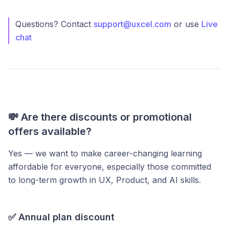
Questions? Contact
support@uxcel.com
or use
Live
chat
💸 Are there discounts or promotional
offers available?
Yes — we want to make career-changing learning
affordable for everyone, especially those committed
to long-term growth in UX, Product, and AI skills.
✅
Annual plan discount