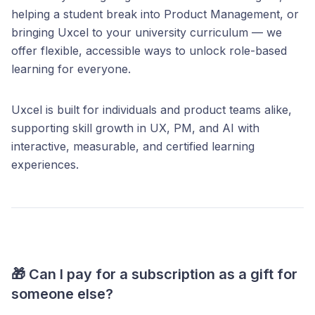
helping a student break into Product Management, or
bringing Uxcel to your university curriculum — we
offer flexible, accessible ways to unlock role-based
learning for everyone.
Uxcel is built for individuals and product teams alike,
supporting skill growth in UX, PM, and AI with
interactive, measurable, and certified learning
experiences.
🎁 Can I pay for a subscription as a gift for
someone else?