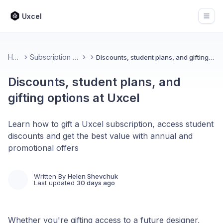
Uxcel
Open
Home
Subscription & Billing
Discounts, student plans, and gifting options at Uxcel
Discounts, student plans, and
gifting options at Uxcel
Learn how to gift a Uxcel subscription, access student
discounts and get the best value with annual and
promotional offers
Written By
Helen Shevchuk
Last updated
30 days ago
Whether you're gifting access to a future designer,