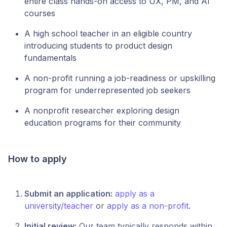
entire class hands-on access to UX, PM, and AI
courses
A high school teacher in an eligible country
introducing students to product design
fundamentals
A non-profit running a job-readiness or upskilling
program for underrepresented job seekers
A nonprofit researcher exploring design
education programs for their community
How to apply
Submit an application:
apply as a
university/teacher
or
apply as a non-profit
.
Initial review:
Our team typically responds within