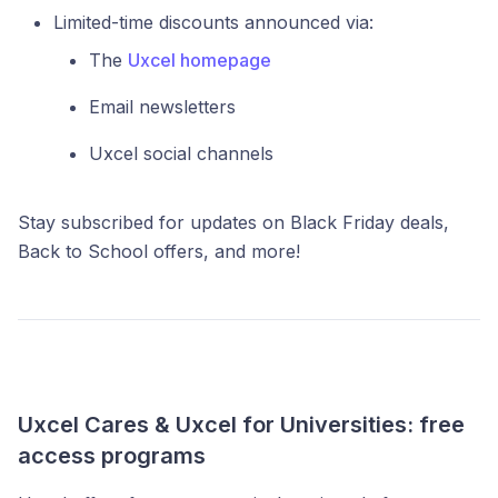
Limited-time discounts announced via:
The
Uxcel homepage
Email newsletters
Uxcel social channels
Stay subscribed for updates on Black Friday deals,
Back to School offers, and more!
Uxcel Cares & Uxcel for Universities: free
access programs