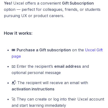
Yes!
Uxcel offers a convenient
Gift Subscription
option — perfect for colleagues, friends, or students
pursuing UX or product careers.
How it works:
🎟️
Purchase a Gift subscription
on the
Uxcel Gift
page
📧 Enter the recipient’s
email address
and
optional personal message
📬 The recipient will receive an email with
activation instructions
🚀 They can create or log into their Uxcel account
and start learning immediately