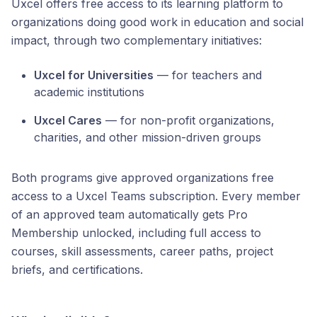
Uxcel offers free access to its learning platform to
organizations doing good work in education and social
impact, through two complementary initiatives:
Uxcel for Universities
— for teachers and
academic institutions
Uxcel Cares
— for non-profit organizations,
charities, and other mission-driven groups
Both programs give approved organizations free
access to a Uxcel Teams subscription. Every member
of an approved team automatically gets Pro
Membership unlocked, including full access to
courses, skill assessments, career paths, project
briefs, and certifications.