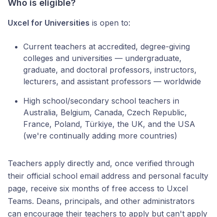
Who is eligible?
Uxcel for Universities
is open to:
Current teachers at accredited, degree-giving
colleges and universities — undergraduate,
graduate, and doctoral professors, instructors,
lecturers, and assistant professors — worldwide
High school/secondary school teachers in
Australia, Belgium, Canada, Czech Republic,
France, Poland, Türkiye, the UK, and the USA
(we're continually adding more countries)
Teachers apply directly and, once verified through
their official school email address and personal faculty
page, receive six months of free access to Uxcel
Teams. Deans, principals, and other administrators
can encourage their teachers to apply but can't apply