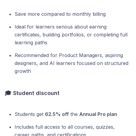
Save more compared to monthly billing
Ideal for learners serious about earning
certificates, building portfolios, or completing full
learning paths
Recommended for Product Managers, aspiring
designers, and AI learners focused on structured
growth
🎓
Student discount
Students get
62.5% off
the
Annual Pro plan
Includes full access to all courses, quizzes,
career paths, and certifications