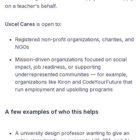
on a teacher's behalf.
Uxcel Cares
is open to:
Registered non-profit organizations, charities, and
NGOs
Mission-driven organizations focused on social
impact, job readiness, or supporting
underrepresented communities — for example,
organizations like Kiron and CodeYourFuture that
run employment and upskilling programs
A few examples of who this helps
A university design professor wanting to give an