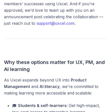
members' successes using Uxcel. And if you're
approved, we'd love to team up with you on an
announcement post celebrating the collaboration —
just reach out to
support@uxcel.com
.
Why these options matter for UX, PM, and
AI learning
As Uxcel expands beyond UX into
Product
Management
and
AI literacy
, we're committed to
making learning more accessible and scalable:
🎓
Students & self-learners:
Get high-impact,