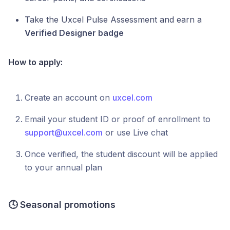
Take the Uxcel Pulse Assessment and earn a
Verified Designer badge
How to apply:
Create an account on
uxcel.com
Email your student ID or proof of enrollment to
support@uxcel.com
or use Live chat
Once verified, the student discount will be applied
to your annual plan
🕓
Seasonal promotions