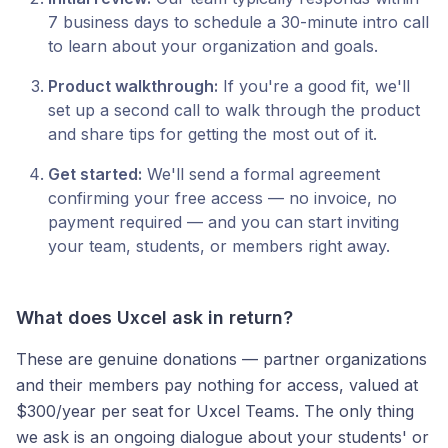
7 business days to schedule a 30-minute intro call
to learn about your organization and goals.
Product walkthrough:
If you're a good fit, we'll
set up a second call to walk through the product
and share tips for getting the most out of it.
Get started:
We'll send a formal agreement
confirming your free access — no invoice, no
payment required — and you can start inviting
your team, students, or members right away.
What does Uxcel ask in return?
These are genuine donations — partner organizations
and their members pay nothing for access, valued at
$300/year per seat for Uxcel Teams. The only thing
we ask is an ongoing dialogue about your students' or