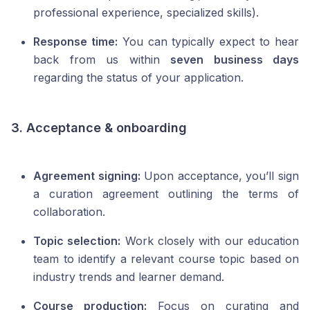
professional experience, specialized skills).
Response time:
You can typically expect to hear
back from us within
seven business days
regarding the status of your application.
3. Acceptance & onboarding
Agreement signing:
Upon acceptance, you’ll sign
a curation agreement outlining the terms of
collaboration.
Topic selection:
Work closely with our education
team to identify a relevant course topic based on
industry trends and learner demand.
Course production:
Focus on curating and