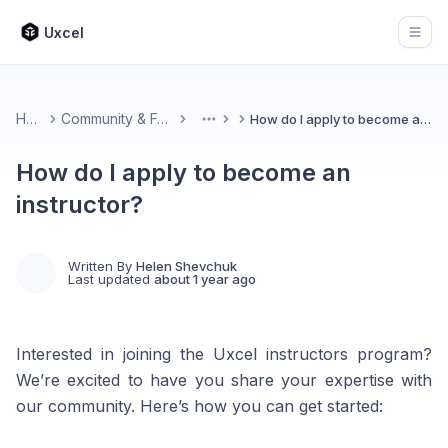
Uxcel
Open
Home
Community & Feedback
How do I apply to become an instructor?
More
How do I apply to become an
instructor?
Written By
Helen Shevchuk
Last updated
about 1 year ago
Interested in joining the Uxcel instructors program?
We’re excited to have you share your expertise with
our community. Here’s how you can get started: