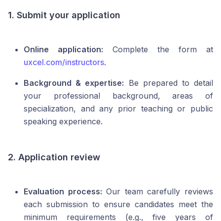
1. Submit your application
Online application:
Complete the form at
uxcel.com/instructors
.
Background & expertise:
Be prepared to detail
your professional background, areas of
specialization, and any prior teaching or public
speaking experience.
2. Application review
Evaluation process:
Our team carefully reviews
each submission to ensure candidates meet the
minimum requirements (e.g., five years of