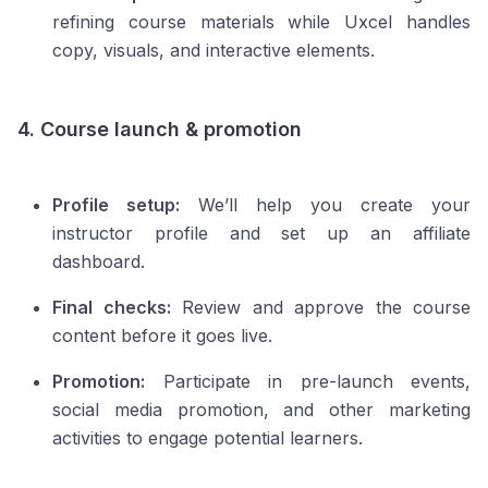
refining course materials while Uxcel handles
copy, visuals, and interactive elements.
4. Course launch & promotion
Profile setup:
We’ll help you create your
instructor profile and set up an affiliate
dashboard.
Final checks:
Review and approve the course
content before it goes live.
Promotion:
Participate in pre-launch events,
social media promotion, and other marketing
activities to engage potential learners.