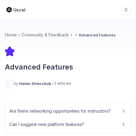
Uxcel
Open
Home
Community & Feedback
Advanced Features
Advanced Features
2 articles
By
Helen Shevchuk
•
Are there networking opportunities for instructors?
Can I suggest new platform features?