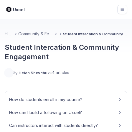
Uxcel
Open
Home
Community & Feedback
Student Intercation & Community Engagement
Student Intercation & Community
Engagement
4 articles
By
Helen Shevchuk
•
How do students enroll in my course?
How can I build a following on Uxcel?
Can instructors interact with students directly?