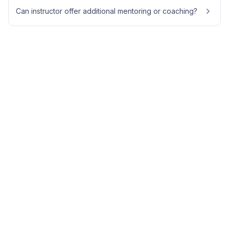
Can instructor offer additional mentoring or coaching?