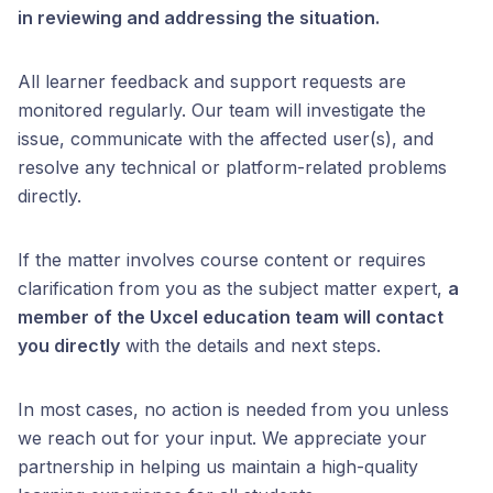
in reviewing and addressing the situation.
All learner feedback and support requests are
monitored regularly. Our team will investigate the
issue, communicate with the affected user(s), and
resolve any technical or platform-related problems
directly.
If the matter involves course content or requires
clarification from you as the subject matter expert,
a
member of the Uxcel education team will contact
you directly
with the details and next steps.
In most cases, no action is needed from you unless
we reach out for your input. We appreciate your
partnership in helping us maintain a high-quality