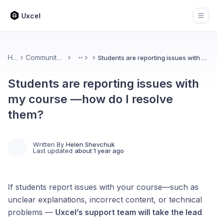
Uxcel
Open
Home
Community & Feedback
Students are reporting issues with my course —how do I resolve them?
More
Students are reporting issues with
my course —how do I resolve
them?
Written By
Helen Shevchuk
Last updated
about 1 year ago
If students report issues with your course—such as
unclear explanations, incorrect content, or technical
problems —
Uxcel’s support team will take the lead