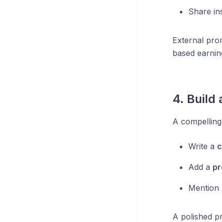
Share in
External pro
based earnin
4. Build 
A compelling 
Write a
c
Add a
pr
Mention
A polished p