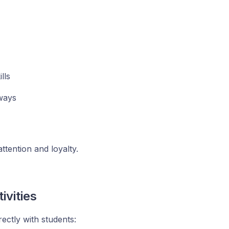
lls
aways
ttention and loyalty.
vities
ectly with students: