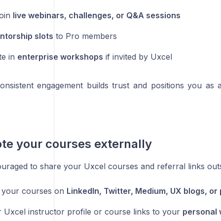
join
live webinars, challenges, or Q&A sessions
ntorship slots
to Pro members
te in
enterprise workshops
if invited by Uxcel
consistent engagement builds trust and positions you as 
te your courses externally
uraged to share your Uxcel courses and referral links outs
 your courses on
LinkedIn, Twitter, Medium, UX blogs, or
 Uxcel instructor profile or course links to your
personal 