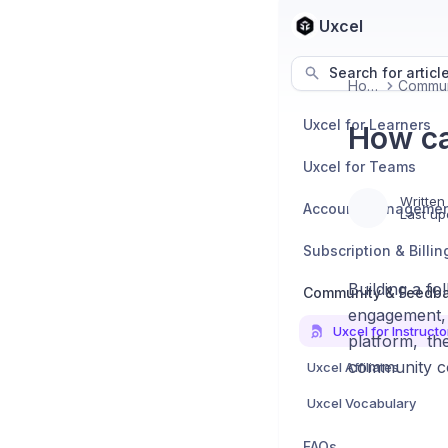
Uxcel
Search for articl
Home
Uxcel for Learners
How ca
Uxcel for Teams
Written
Account Manageme
Last up
Subscription & Billin
Building a f
Community & Feedb
engagement,
Uxcel for Instructo
platform, th
community c
Uxcel Affiliates
Uxcel Vocabulary
FAQs