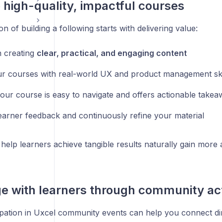
e high-quality, impactful courses
n of building a following starts with delivering value:
 creating
clear, practical, and engaging content
ur courses with real-world UX and product management ski
our course is easy to navigate and offers actionable take
earner feedback and continuously refine your material
help learners achieve tangible results naturally gain more a
e with learners through community acti
ipation in Uxcel community events can help you connect dir