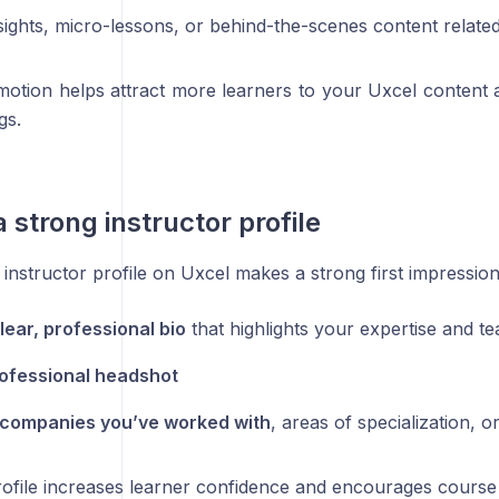
sights, micro-lessons, or behind-the-scenes content relate
motion helps attract more learners to your Uxcel content a
gs.
a strong instructor profile
instructor profile on Uxcel makes a strong first impression
lear, professional bio
that highlights your expertise and t
ofessional headshot
companies you’ve worked with
, areas of specialization, o
rofile increases learner confidence and encourages course