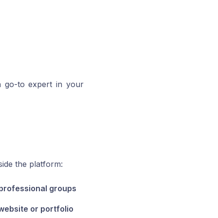
a go-to expert in your
ide the platform:
 professional groups
website or portfolio