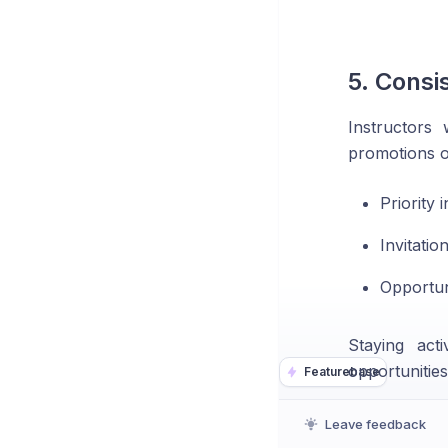
5. Consi
Instructors
promotions o
Priority 
Invitati
Opportun
Staying act
opportunities
Featurebase
Leave feedback