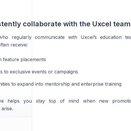
stently collaborate with the Uxcel team
 who regularly communicate with Uxcel’s education te
ften receive:
in feature placements
ons to exclusive events or campaigns
ities to expand into mentorship and enterprise training
ive helps you stay top of mind when new promotion
 arise.