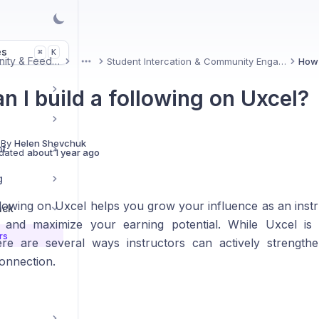
es
K
⌘
Community & Feedback
Student Intercation & Community Engagement
More
n I build a following on Uxcel?
 By
Helen Shevchuk
nt
dated
about 1 year ago
g
ollowing on Uxcel helps you grow your influence as an inst
ack
 and maximize your earning potential. While Uxcel is 
rs
ere are several ways instructors can actively strength
onnection.