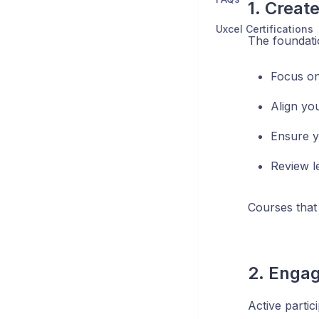
1. Creat
Uxcel Certifications
The foundatio
Focus on
Align yo
Ensure y
Review l
Courses that 
2. Engag
Active partic