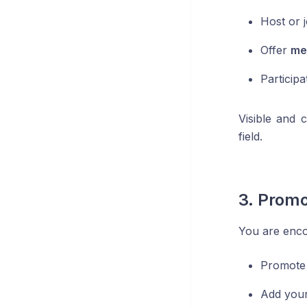
Host or 
Offer
me
Participa
Visible and 
field.
3. Promo
You are enco
Promote
Add your