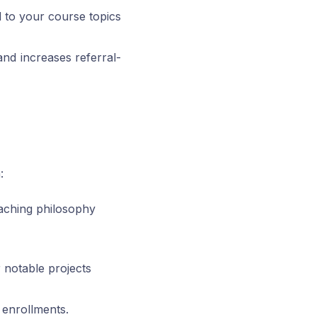
d to your course topics
nd increases referral-
:
eaching philosophy
r notable projects
 enrollments.