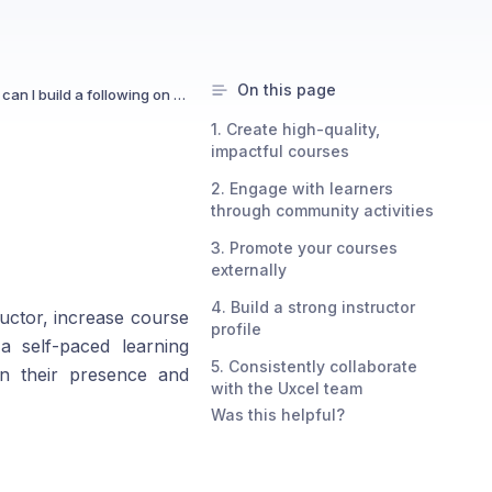
On this page
How can I build a following on Uxcel?
1. Create high-quality,
impactful courses
2. Engage with learners
through community activities
3. Promote your courses
externally
4. Build a strong instructor
ructor, increase course
profile
a self-paced learning
5. Consistently collaborate
en their presence and
with the Uxcel team
Was this helpful?