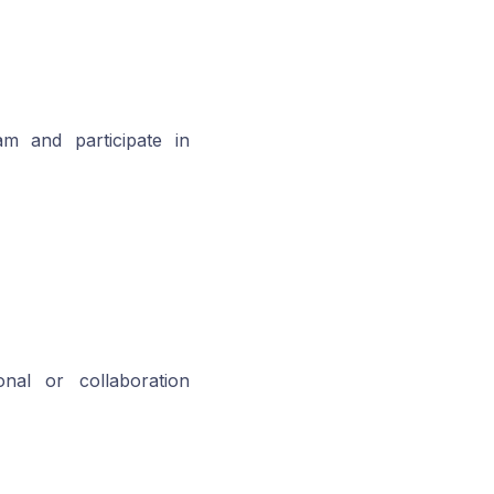
am and participate in
al or collaboration