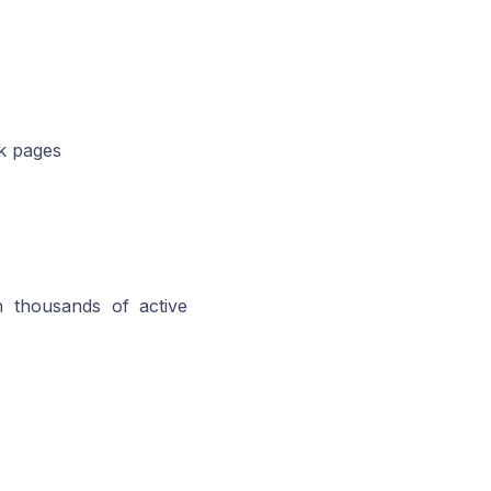
ok pages
h thousands of active