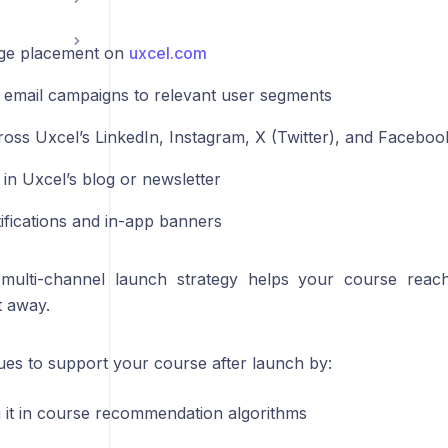
e placement on
uxcel.com
 email campaigns to relevant user segments
ross Uxcel’s LinkedIn, Instagram, X (Twitter), and Facebo
 in Uxcel’s blog or newsletter
ifications and in-app banners
 multi-channel launch strategy helps your course reac
t away.
ues to support your course after launch by:
g it in course recommendation algorithms