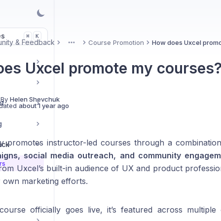
es
K
⌘
nity & Feedback
Course Promotion
How does Uxcel promo
More
es Uxcel promote my courses
 By
Helen Shevchuk
nt
dated
about 1 year ago
g
ly promotes instructor-led courses through a combinatio
ack
igns, social media outreach, and community engagem
rs
from Uxcel’s built-in audience of UX and product professio
own marketing efforts.
urse officially goes live, it’s featured across multipl