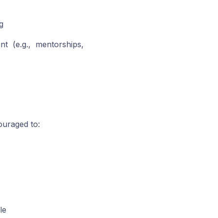
g
t (e.g., mentorships,
ouraged to:
le