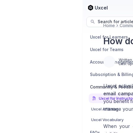
Uxcel
Search for articl
Home
Commu
Uxcel for Learners
How do
Uxcel for Teams
Written
Account Manageme
Last up
Subscription & Billin
Uxcel active
Community & Feedb
email campa
Uxcel for Instructo
you benefit 
manage your 
Uxcel Affiliates
Uxcel Vocabulary
When your co
FAQs