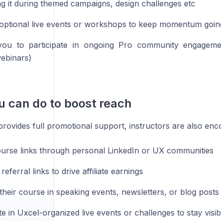
g it during themed campaigns, design challenges etc
 optional live events or workshops to keep momentum goin
 you to participate in ongoing Pro community engagemen
ebinars)
 can do to boost reach
rovides full promotional support, instructors are also enc
urse links through personal LinkedIn or UX communities
eferral links to drive affiliate earnings
their course in speaking events, newsletters, or blog posts
te in Uxcel-organized live events or challenges to stay visib