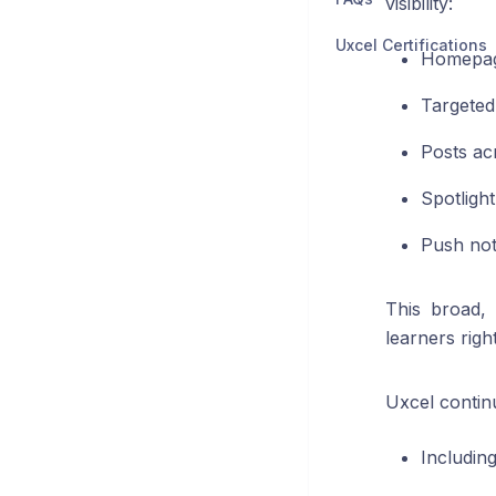
visibility:
Uxcel Certifications
Homepag
Targeted
Posts ac
Spotlight
Push not
This broad,
learners righ
Uxcel contin
Includin