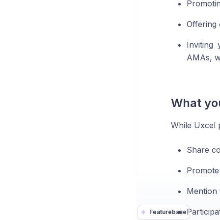
Promotin
Offering
Inviting
AMAs, w
What you
While Uxcel p
Share co
Promote r
Mention 
Participa
Featurebase