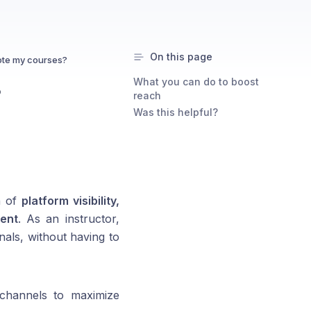
On this page
te my courses?
What you can do to boost
?
reach
Was this helpful?
n of
platform visibility,
ent
. As an instructor,
nals, without having to
e channels to maximize