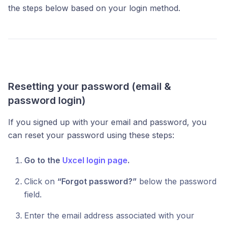
the steps below based on your login method.
Resetting your password (email &
password login)
If you signed up with your email and password, you
can reset your password using these steps:
Go to the
Uxcel login page
.
Click on
“Forgot password?”
below the password
field.
Enter the email address associated with your