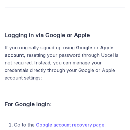
Logging in via Google or Apple
If you originally signed up using
Google
or
Apple
account
, resetting your password through Uxcel is
not required. Instead, you can manage your
credentials directly through your Google or Apple
account settings:
For Google login:
Go to the
Google account recovery page
.