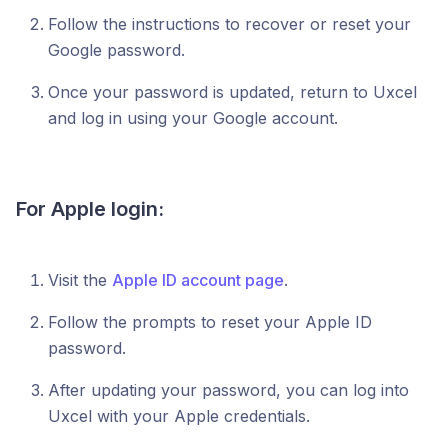
Follow the instructions to recover or reset your
Google password.
Once your password is updated, return to Uxcel
and log in using your Google account.
For Apple login:
Visit the
Apple ID account page
.
Follow the prompts to reset your Apple ID
password.
After updating your password, you can log into
Uxcel with your Apple credentials.