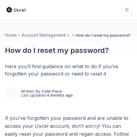
Uxcel
Open
Home
Account Management
How do I reset my password?
How do I reset my password?
Here you’ll find guidance on what to do if you’ve
forgotten your password or need to reset it
Written By
Colin Pace
Last updated
6 months ago
If you've forgotten your password and are unable to
access your Uxcel account, don’t worry! You can
easily reset your password and regain access. Follow