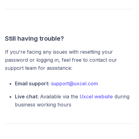
Still having trouble?
If you're facing any issues with resetting your
password or logging in, feel free to contact our
support team for assistance:
Email support:
support@uxcel.com
Live chat:
Available via the
Uxcel website
during
business working hours