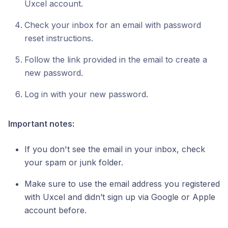
Uxcel account.
Check your inbox for an email with password
reset instructions.
Follow the link provided in the email to create a
new password.
Log in with your new password.
Important notes:
If you don't see the email in your inbox, check
your spam or junk folder.
Make sure to use the email address you registered
with Uxcel and didn’t sign up via Google or Apple
account before.