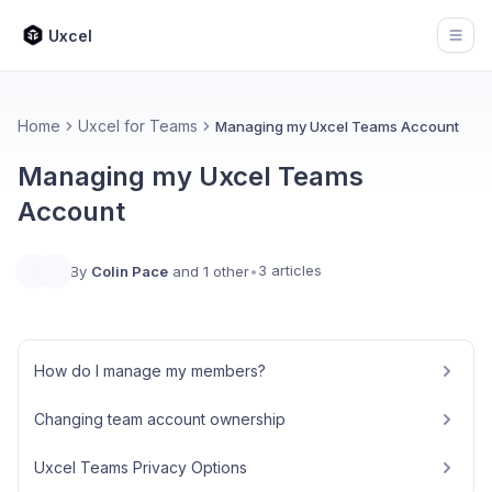
Uxcel
Open
Home
Uxcel for Teams
Managing my Uxcel Teams Account
Managing my Uxcel Teams
Account
3 articles
By
Colin Pace
and 1 other
•
How do I manage my members?
Changing team account ownership
Uxcel Teams Privacy Options