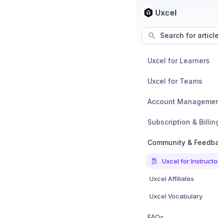
Uxcel
Search for articl
Uxcel for Learners
Uxcel for Teams
Account Manageme
Subscription & Billin
Community & Feedb
Uxcel for Instructo
Uxcel Affiliates
Uxcel Vocabulary
FAQs