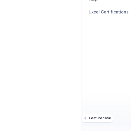
Uxcel Certifications
Featurebase