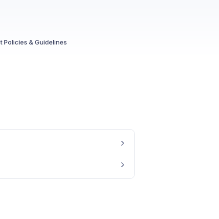
 Policies & Guidelines