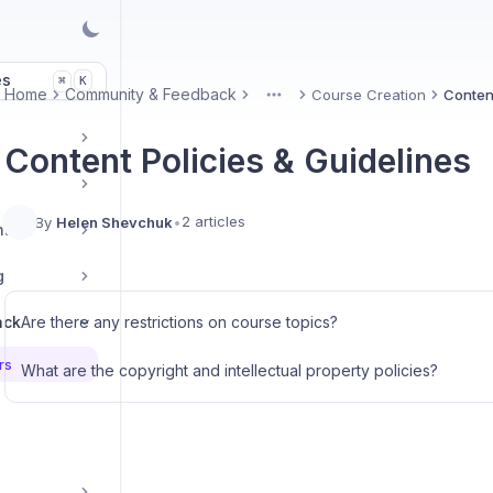
es
K
⌘
Home
Community & Feedback
Course Creation
Content
More
Content Policies & Guidelines
2 articles
By
Helen Shevchuk
•
nt
g
ack
Are there any restrictions on course topics?
rs
What are the copyright and intellectual property policies?