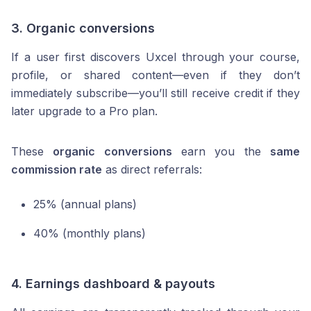
3.
Organic conversions
If a user first discovers Uxcel through your course,
profile, or shared content—even if they don’t
immediately subscribe—you’ll still receive credit if they
later upgrade to a Pro plan.
These
organic conversions
earn you the
same
commission rate
as direct referrals:
25% (annual plans)
40% (monthly plans)
4.
Earnings dashboard & payouts