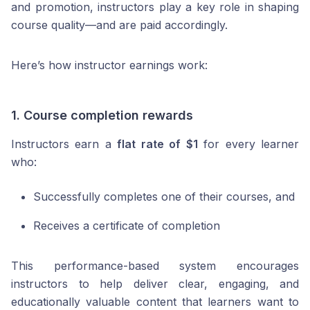
and promotion, instructors play a key role in shaping
course quality—and are paid accordingly.
Here’s how instructor earnings work:
1.
Course completion rewards
Instructors earn a
flat rate of $1
for every learner
who:
Successfully completes one of their courses, and
Receives a certificate of completion
This performance-based system encourages
instructors to help deliver clear, engaging, and
educationally valuable content that learners want to