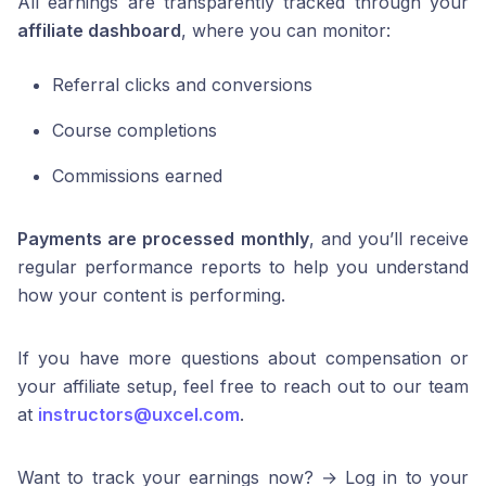
All earnings are transparently tracked through your
affiliate dashboard
, where you can monitor:
Referral clicks and conversions
Course completions
Commissions earned
Payments are processed monthly
, and you’ll receive
regular performance reports to help you understand
how your content is performing.
If you have more questions about compensation or
your affiliate setup, feel free to reach out to our team
at
instructors@uxcel.com
.
Want to track your earnings now? → Log in to your