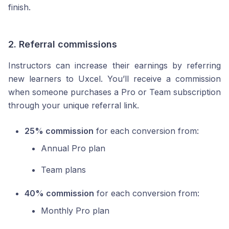
finish.
2.
Referral commissions
Instructors can increase their earnings by referring
new learners to Uxcel. You’ll receive a commission
when someone purchases a Pro or Team subscription
through your unique referral link.
25% commission
for each conversion from:
Annual Pro plan
Team plans
40% commission
for each conversion from:
Monthly Pro plan