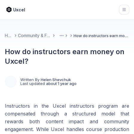
Uxcel
Open
Home
Community & Feedback
How do instructors earn money on Uxcel?
More
How do instructors earn money on
Uxcel?
Written By
Helen Shevchuk
Last updated
about 1 year ago
Instructors in the Uxcel instructors program are
compensated through a structured model that
rewards both content impact and community
engagement. While Uxcel handles course production