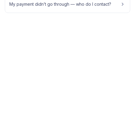
My payment didn’t go through — who do I contact?