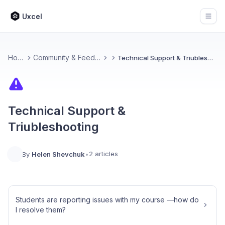
Uxcel
Open
Home
Community & Feedback
Technical Support & Triubleshooting
Technical Support &
Triubleshooting
2 articles
By
Helen Shevchuk
•
Students are reporting issues with my course —how do
I resolve them?