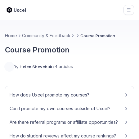
Uxcel
Open
Home
Community & Feedback
Course Promotion
Course Promotion
4 articles
By
Helen Shevchuk
•
How does Uxcel promote my courses?
Can I promote my own courses outside of Uxcel?
Are there referral programs or affiliate opportunities?
How do student reviews affect my course rankings?