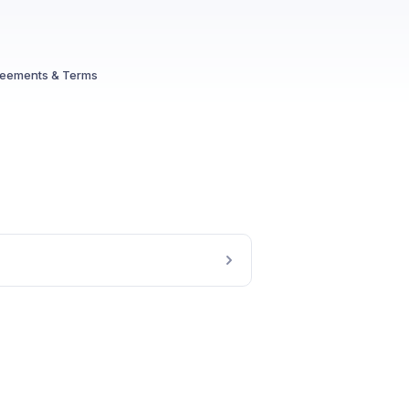
reements & Terms