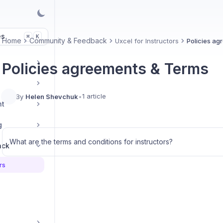
es
K
⌘
Home
Community & Feedback
Uxcel for Instructors
Policies ag
Policies agreements & Terms
1 article
By
Helen Shevchuk
•
nt
g
What are the terms and conditions for instructors?
ack
rs