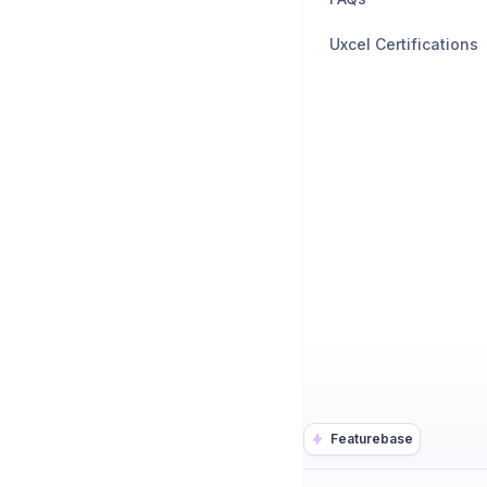
Uxcel Certifications
Featurebase