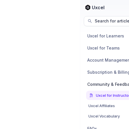
Uxcel
Search for articl
Uxcel for Learners
Uxcel for Teams
Account Manageme
Subscription & Billin
Community & Feedb
Uxcel for Instructo
Uxcel Affiliates
Uxcel Vocabulary
FAQs