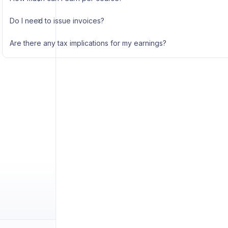
Do I need to issue invoices?
Are there any tax implications for my earnings?