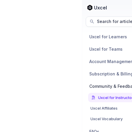
Uxcel
Search for articl
Uxcel for Learners
Uxcel for Teams
Account Manageme
Subscription & Billin
Community & Feedb
Uxcel for Instructo
Uxcel Affiliates
Uxcel Vocabulary
FAQs