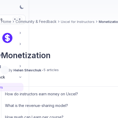
es
K
⌘
Home
Community & Feedback
Uxcel for Instructors
Monetizati
Monetization
nt
g
5 articles
By
Helen Shevchuk
•
ack
rs
How do instructors earn money on Uxcel?
What is the revenue-sharing model?
How much can I earn per course?