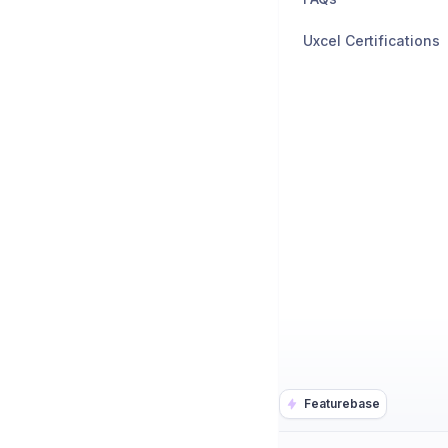
Uxcel Certifications
Featurebase