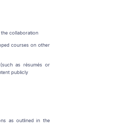
 the collaboration
loped courses on other
 (such as résumés or
tent publicly
ns as outlined in the