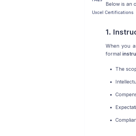
Below is an o
Uxcel Certifications
1. Instr
When you are
formal
instr
The scop
Intellect
Compensa
Expectat
Complian