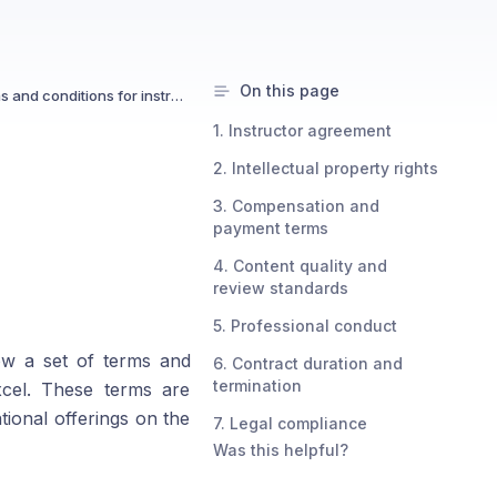
On this page
What are the terms and conditions for instructors?
1. Instructor agreement
2. Intellectual property rights
3. Compensation and
payment terms
4. Content quality and
review standards
5. Professional conduct
low a set of terms and
6. Contract duration and
termination
xcel. These terms are
tional offerings on the
7. Legal compliance
Was this helpful?