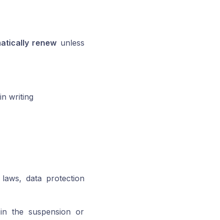
atically renew
unless
in writing
 laws, data protection
t in the suspension or