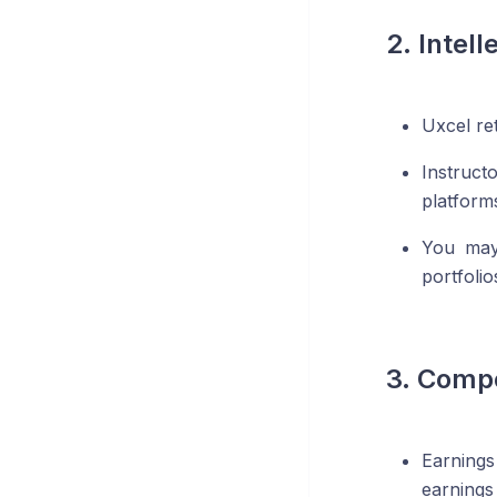
2. Intell
Uxcel re
Instruct
platform
You may
portfoli
3. Comp
Earnings
earnings