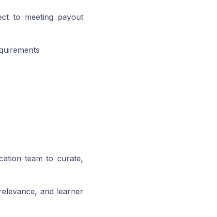
ect to meeting payout
equirements
cation team to curate,
 relevance, and learner