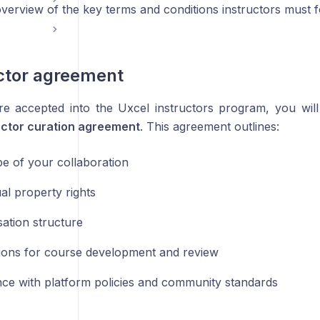
verview of the key terms and conditions instructors must f
uctor agreement
 accepted into the Uxcel instructors program, you will 
uctor curation agreement
. This agreement outlines:
e of your collaboration
ual property rights
tion structure
ions for course development and review
ce with platform policies and community standards