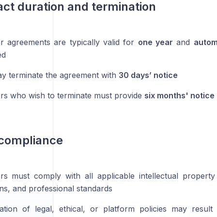
act duration and termination
or agreements are typically valid for
one year
and
autom
ed
y terminate the agreement with
30 days’ notice
ors who wish to terminate must provide
six months' notice
 compliance
ors must comply with all applicable intellectual property
ons, and professional standards
ation of legal, ethical, or platform policies may resul