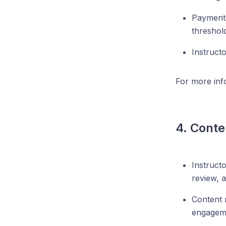
Payments
threshol
Instruct
For more inf
4. Conte
Instruct
review, a
Content 
engagem