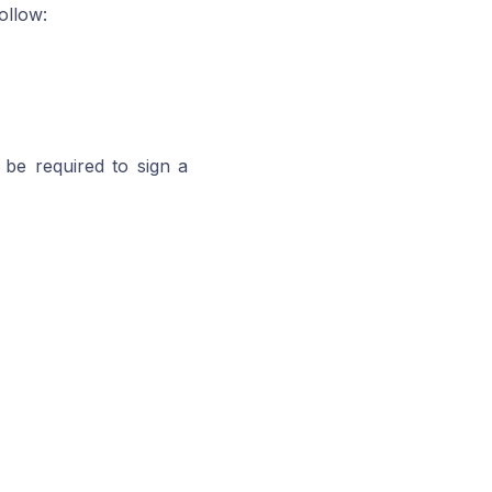
ollow:
be required to sign a