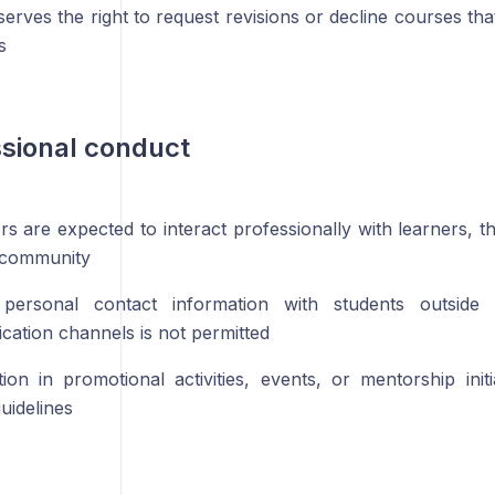
serves the right to request revisions or decline courses th
s
ssional conduct
ors are expected to interact professionally with learners, 
 community
 personal contact information with students outside
ation channels is not permitted
ation in promotional activities, events, or mentorship init
uidelines