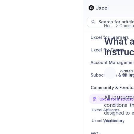
Uxcel
Search for articl
Home
Uxcel for Learners
What a
instru
Uxcel for Teams
Account Manageme
Written
Subscription & Billin
Last up
Community & Feedb
All instruct
Uxcel for Instructo
conditions t
Uxcel Affiliates
designed to e
platform.
Uxcel Vocabulary
FAQs