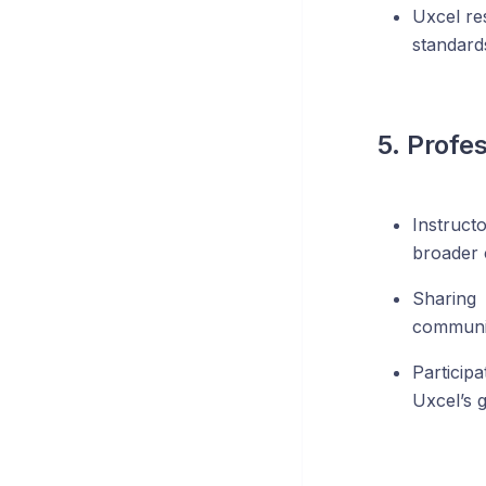
Uxcel re
standard
5. Profe
Instruct
broader
Sharing
communic
Particip
Uxcel’s g