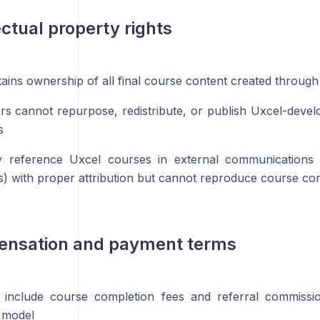
ectual property rights
tains ownership of all final course content created through
ors cannot repurpose, redistribute, or publish Uxcel-deve
s
 reference Uxcel courses in external communications
os) with proper attribution but cannot reproduce course con
ensation and payment terms
 include course completion fees and referral commissio
 model