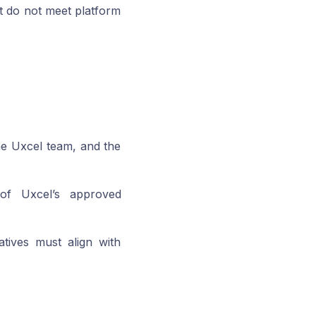
at do not meet platform
the Uxcel team, and the
 of Uxcel’s approved
iatives must align with