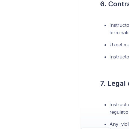
6. Contr
Instruct
terminat
Uxcel ma
Instruct
7. Legal
Instruct
regulati
Any viol