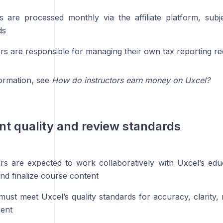
 are processed monthly via the affiliate platform, subj
ds
ors are responsible for managing their own tax reporting r
ormation, see
How do instructors earn money on Uxcel?
nt quality and review standards
ors are expected to work collaboratively with Uxcel’s edu
nd finalize course content
must meet Uxcel’s quality standards for accuracy, clarity,
ent