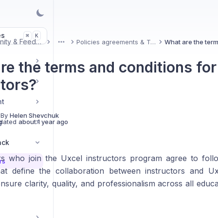
es
K
⌘
Community & Feedback
Policies agreements & Terms
More
re the terms and conditions for
ctors?
nt
 By
Helen Shevchuk
g
dated
about 1 year ago
ack
ors who join the Uxcel instructors program agree to fol
rs
hat define the collaboration between instructors and U
nsure clarity, quality, and professionalism across all educa