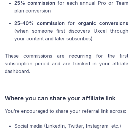
25% commission
for each annual Pro or Team
plan conversion
25–40% commission
for
organic conversions
(when someone first discovers Uxcel through
your content and later subscribes)
These commissions are
recurring
for the first
subscription period and are tracked in your affiliate
dashboard.
Where you can share your affiliate link
You’re encouraged to share your referral link across:
Social media (LinkedIn, Twitter, Instagram, etc.)