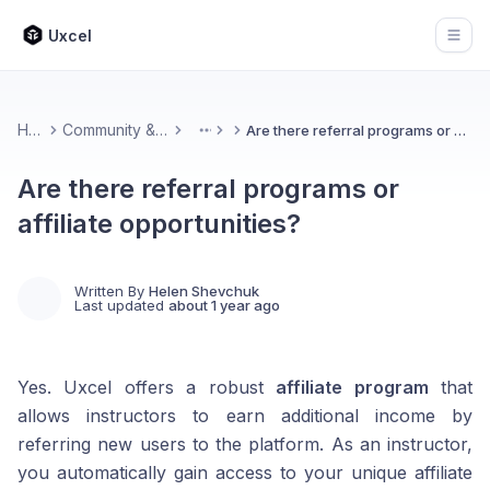
Uxcel
Open
Home
Community & Feedback
Are there referral programs or affiliate opportunities?
More
Are there referral programs or
affiliate opportunities?
Written By
Helen Shevchuk
Last updated
about 1 year ago
Yes. Uxcel offers a robust
affiliate program
that
allows instructors to earn additional income by
referring new users to the platform. As an instructor,
you automatically gain access to your unique affiliate