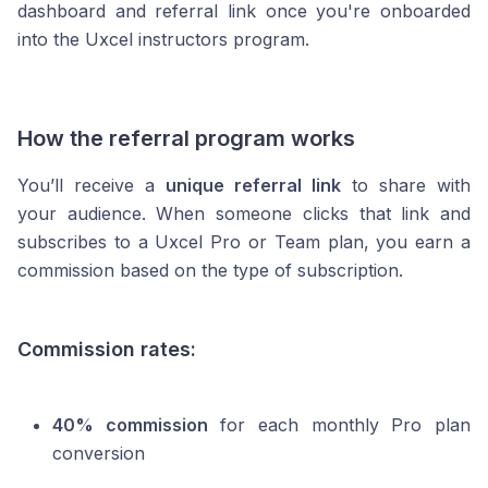
dashboard and referral link once you're onboarded
into the Uxcel instructors program.
How the referral program works
You’ll receive a
unique referral link
to share with
your audience. When someone clicks that link and
subscribes to a Uxcel Pro or Team plan, you earn a
commission based on the type of subscription.
Commission rates:
40% commission
for each monthly Pro plan
conversion