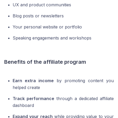
UX and product communities
Blog posts or newsletters
Your personal website or portfolio
Speaking engagements and workshops
Benefits of the affiliate program
Earn extra income
by promoting content you
helped create
Track performance
through a dedicated affiliate
dashboard
Expand your reach
while providing value to your