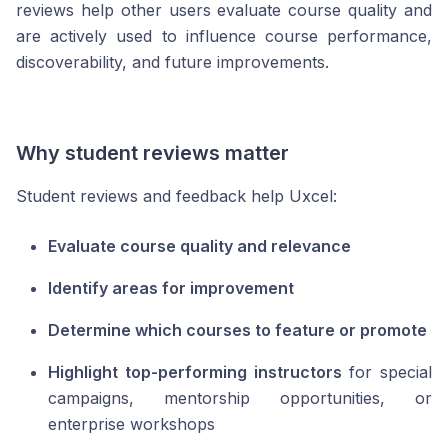
reviews help other users evaluate course quality and
are actively used to influence course performance,
discoverability, and future improvements.
Why student reviews matter
Student reviews and feedback help Uxcel:
Evaluate course quality and relevance
Identify areas for improvement
Determine which courses to feature or promote
Highlight top-performing instructors
for special
campaigns, mentorship opportunities, or
enterprise workshops