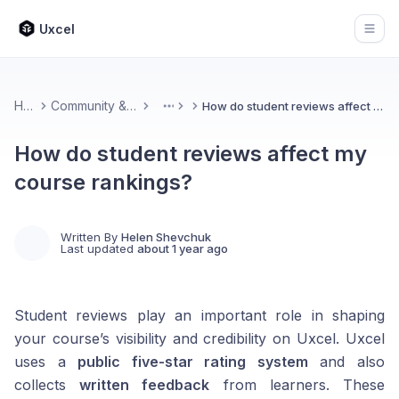
Uxcel
Open
Home
Community & Feedback
How do student reviews affect my course rankings?
More
How do student reviews affect my
course rankings?
Written By
Helen Shevchuk
Last updated
about 1 year ago
Student reviews play an important role in shaping
your course’s visibility and credibility on Uxcel. Uxcel
uses a
public five-star rating system
and also
collects
written feedback
from learners. These