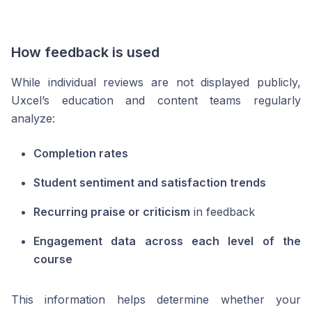
How feedback is used
While individual reviews are not displayed publicly,
Uxcel’s education and content teams regularly
analyze:
Completion rates
Student sentiment and satisfaction trends
Recurring praise or criticism
in feedback
Engagement data across each level of the
course
This information helps determine whether your