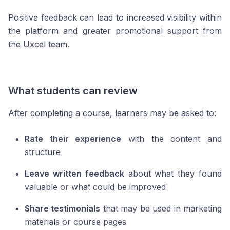
Positive feedback can lead to increased visibility within
the platform and greater promotional support from
the Uxcel team.
What students can review
After completing a course, learners may be asked to:
Rate their experience
with the content and
structure
Leave written feedback
about what they found
valuable or what could be improved
Share testimonials
that may be used in marketing
materials or course pages