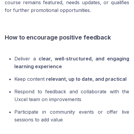
course remains featured, needs updates, or qualifies
for further promotional opportunities.
How to encourage positive feedback
Deliver a
clear, well-structured, and engaging
learning experience
Keep content
relevant, up to date, and practical
Respond to feedback and collaborate with the
Uxcel team on improvements
Participate in community events or offer live
sessions to add value