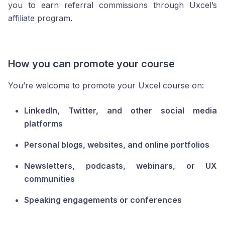
you to earn referral commissions through Uxcel’s
affiliate program.
How you can promote your course
You’re welcome to promote your Uxcel course on:
LinkedIn, Twitter, and other social media
platforms
Personal blogs, websites, and online portfolios
Newsletters, podcasts, webinars, or UX
communities
Speaking engagements or conferences