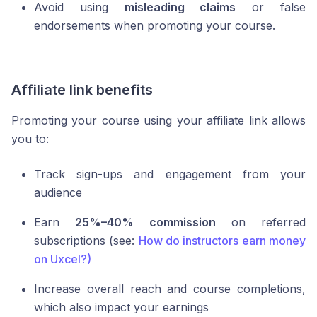
Avoid using
misleading claims
or false
endorsements when promoting your course.
Affiliate link benefits
Promoting your course using your affiliate link allows
you to:
Track sign-ups and engagement from your
audience
Earn
25%–40% commission
on referred
subscriptions (see:
How do instructors earn money
on Uxcel?)
Increase overall reach and course completions,
which also impact your earnings