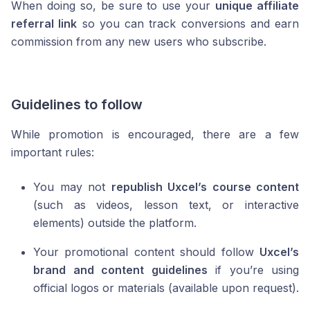
When doing so, be sure to use your
unique affiliate
referral link
so you can track conversions and earn
commission from any new users who subscribe.
Guidelines to follow
While promotion is encouraged, there are a few
important rules:
You may not
republish Uxcel’s course content
(such as videos, lesson text, or interactive
elements) outside the platform.
Your promotional content should follow
Uxcel’s
brand and content guidelines
if you’re using
official logos or materials (available upon request).