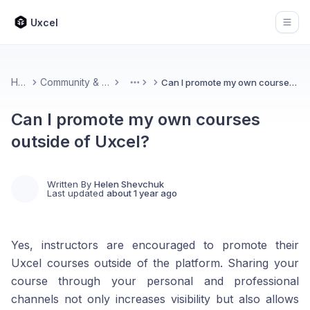
Uxcel
Open
Home
Community & Feedback
Can I promote my own courses outside of Uxcel?
More
Can I promote my own courses
outside of Uxcel?
Written By
Helen Shevchuk
Last updated
about 1 year ago
Yes, instructors are encouraged to promote their
Uxcel courses outside of the platform. Sharing your
course through your personal and professional
channels not only increases visibility but also allows