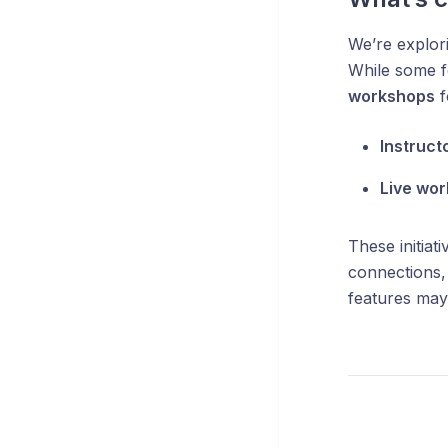
We’re explor
While some f
workshops
f
Instruct
Live wo
These initiat
connections,
features may 