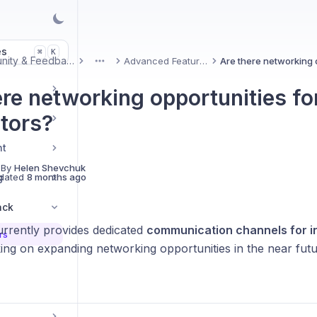
es
K
⌘
Community & Feedback
Advanced Features
More
ere networking opportunities fo
ctors?
nt
 By
Helen Shevchuk
g
dated
8 months ago
ack
urrently provides dedicated
communication channels for i
rs
ing on expanding networking opportunities in the near futu