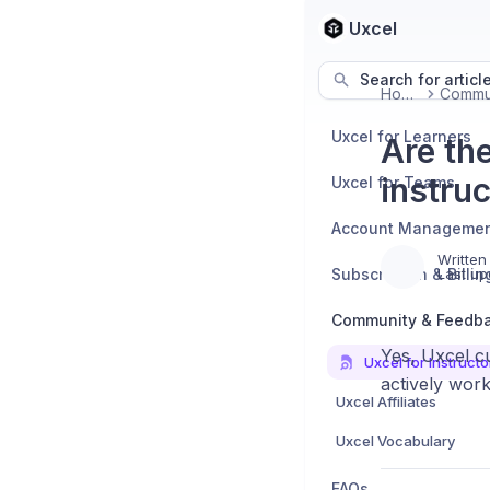
Uxcel
Search for articl
Home
Uxcel for Learners
Are th
instru
Uxcel for Teams
Account Manageme
Written
Subscription & Billin
Last up
Community & Feedb
Yes, Uxcel c
Uxcel for Instructo
actively work
Uxcel Affiliates
Uxcel Vocabulary
FAQs