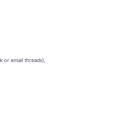
 or email threads),