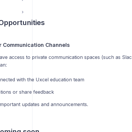
Opportunities
or Communication Channels
have access to private communication spaces (such as Slack
an:
nected with the Uxcel education team
tions or share feedback
important updates and announcements.
coming soon