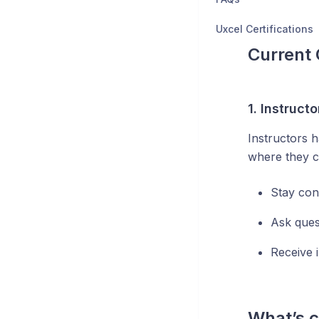
Uxcel Certifications
Current 
1.
Instruct
Instructors 
where they c
Stay con
Ask ques
Receive 
What’s 