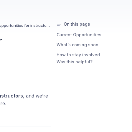
On this page
Are there networking opportunities for instructors?
Current Opportunities
r
What’s coming soon
How to stay involved
Was this helpful?
nstructors
, and we’re
re.