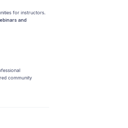
ties for instructors.
ebinars and
ofessional
ured community