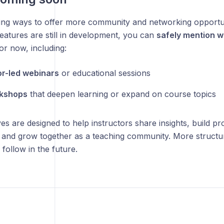
ing ways to offer more community and networking opportuni
eatures are still in development, you can
safely mention w
or now, including:
or-led webinars
or educational sessions
rkshops
that deepen learning or expand on course topics
ives are designed to help instructors share insights, build pr
 and grow together as a teaching community. More struct
follow in the future.