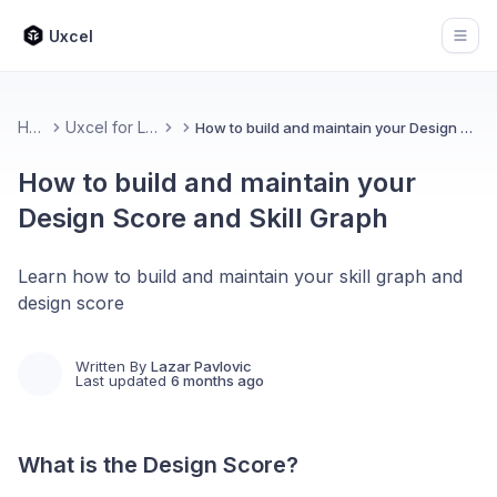
Uxcel
Open
Home
Uxcel for Learners
How to build and maintain your Design Score and Skill Graph
How to build and maintain your
Design Score and Skill Graph
Learn how to build and maintain your skill graph and
design score
Written By
Lazar Pavlovic
Last updated
6 months ago
What is the Design Score?