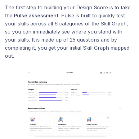
The first step to building your Design Score is to take
the
Pulse assessment
. Pulse is built to quickly test
your skills across all 6 categories of the Skill Graph,
so you can immediately see where you stand with
your skills. It is made up of 25 questions and by
completing it, you get your initial Skill Graph mapped
out.