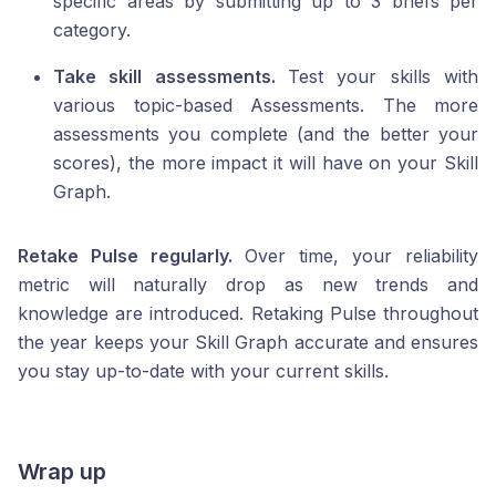
specific areas by submitting up to 3 briefs per
category.
Take skill assessments.
Test your skills with
various topic-based Assessments. The more
assessments you complete (and the better your
scores), the more impact it will have on your Skill
Graph.
Retake Pulse regularly.
Over time, your reliability
metric will naturally drop as new trends and
knowledge are introduced. Retaking Pulse throughout
the year keeps your Skill Graph accurate and ensures
you stay up-to-date with your current skills.
Wrap up