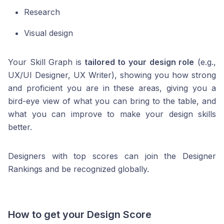
Research
Visual design
Your Skill Graph is
tailored to your design role
(e.g.,
UX/UI Designer, UX Writer), showing you how strong
and proficient you are in these areas, giving you a
bird-eye view of what you can bring to the table, and
what you can improve to make your design skills
better.
Designers with top scores can join the Designer
Rankings and be recognized globally.
How to get your Design Score