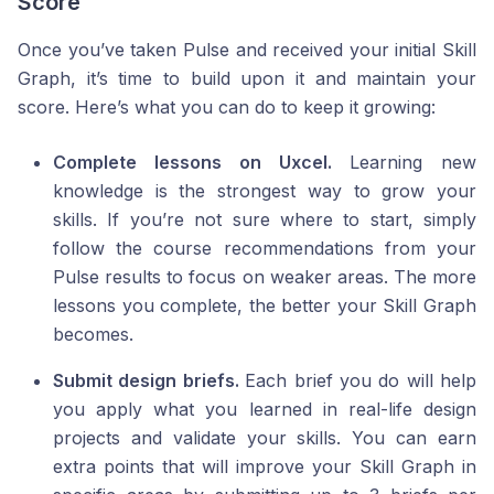
Score
Once you’ve taken Pulse and received your initial Skill
Graph, it’s time to build upon it and maintain your
score. Here’s what you can do to keep it growing:
Complete lessons on Uxcel.
Learning new
knowledge is the strongest way to grow your
skills. If you’re not sure where to start, simply
follow the course recommendations from your
Pulse results to focus on weaker areas. The more
lessons you complete, the better your Skill Graph
becomes.
Submit design briefs.
Each brief you do will help
you apply what you learned in real-life design
projects and validate your skills. You can earn
extra points that will improve your Skill Graph in