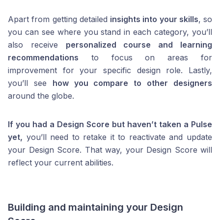
Apart from getting detailed
insights into your skills
, so
you can see where you stand in each category, you’ll
also receive
personalized course and learning
recommendations
to focus on areas for
improvement for your specific design role. Lastly,
you’ll see
how you compare to other designers
around the globe.
If you had a Design Score but haven’t taken a Pulse
yet,
you’ll need to retake it to reactivate and update
your Design Score. That way, your Design Score will
reflect your current abilities.
Building and maintaining your Design