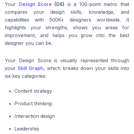
Your
Design Score
(DS)
is a 100-point metric that
compares your design skills, knowledge, and
capabilities with 500K+ designers worldwide. It
highlights your strengths, shows you areas for
improvement, and helps you grow into the best
designer you can be.
Your Design Score is visually represented through
your
Skill Graph
, which breaks down your skills into
six key categories:
Content strategy
Product thinking
Interaction design
Leadership