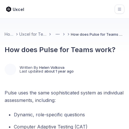
Uxcel
Open
Home
Uxcel for Teams
How does Pulse for Teams work?
More
How does Pulse for Teams work?
Written By
Helen Volkova
Last updated
about 1 year ago
Pulse uses the same sophisticated system as individual
assessments, including:
Dynamic, role-specific questions
Computer Adaptive Testing (CAT)