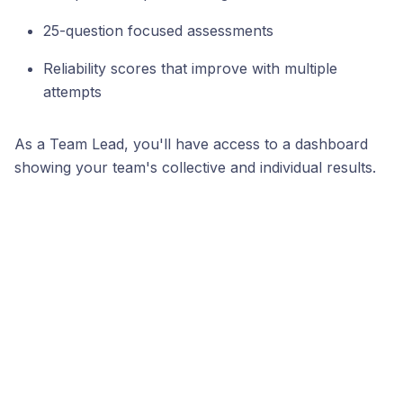
25-question focused assessments
Reliability scores that improve with multiple
attempts
As a Team Lead, you'll have access to a dashboard
showing your team's collective and individual results.