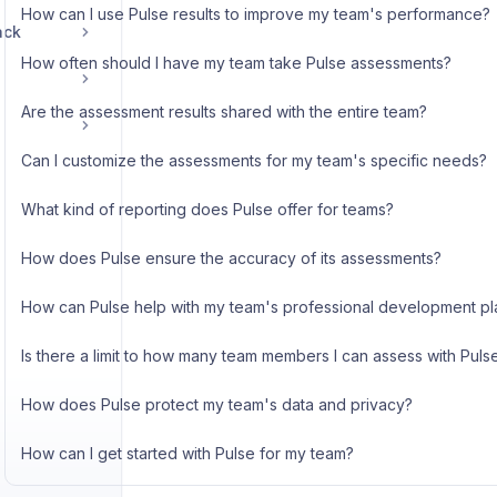
How can I use Pulse results to improve my team's performance?
ack
How often should I have my team take Pulse assessments?
Are the assessment results shared with the entire team?
Can I customize the assessments for my team's specific needs?
What kind of reporting does Pulse offer for teams?
How does Pulse ensure the accuracy of its assessments?
How can Pulse help with my team's professional development pl
Is there a limit to how many team members I can assess with Puls
How does Pulse protect my team's data and privacy?
How can I get started with Pulse for my team?