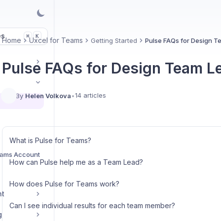
es
K
⌘
Home
Uxcel for Teams
Getting Started
Pulse FAQs for Design 
Pulse FAQs for Design Team L
14 articles
By
Helen Volkova
•
s
What is Pulse for Teams?
eams Account
How can Pulse help me as a Team Lead?
How does Pulse for Teams work?
nt
Can I see individual results for each team member?
g