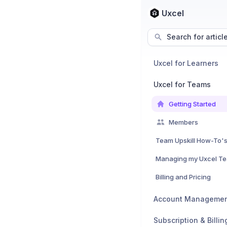
Uxcel
Search for articl
Uxcel for Learners
Uxcel for Teams
Getting Started
Members
Team Upskill How-To'
Managing my Uxcel T
Billing and Pricing
Account Manageme
Subscription & Billin