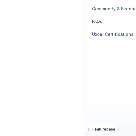
Community & Feedb
FAQs
Uxcel Certifications
Featurebase