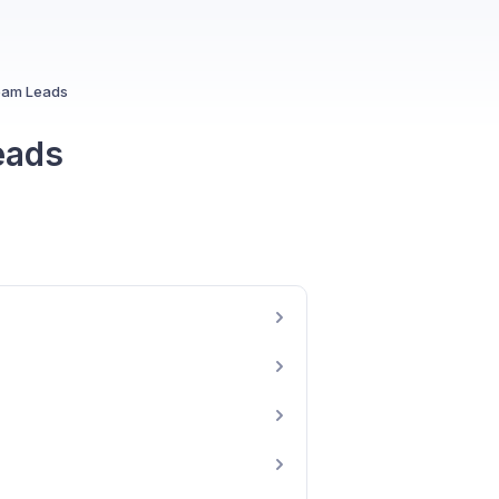
Team Leads
eads