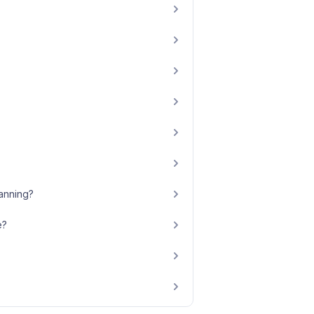
anning?
e?