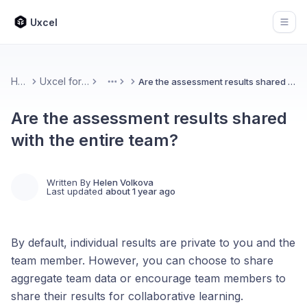
Uxcel
Open
Home
Uxcel for Teams
Are the assessment results shared with the entire team?
More
Are the assessment results shared
with the entire team?
Written By
Helen Volkova
Last updated
about 1 year ago
By default, individual results are private to you and the
team member. However, you can choose to share
aggregate team data or encourage team members to
share their results for collaborative learning.